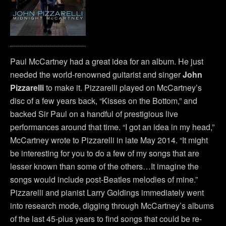
Paul McCartney had a great idea for an album. He just
needed the world-renowned guitarist and singer
John
Pizzarelli
to make it. Pizzarelli played on McCartney’s
disc of a few years back, “Kisses on the Bottom,” and
backed Sir Paul on a handful of prestigious live
performances around that time. “I got an idea in my head,”
McCartney wrote to Pizzarelli in late May 2014. “It might
be interesting for you to do a few of my songs that are
lesser known than some of the others…It imagine the
songs would include post-Beatles melodies of mine.”
Pizzarelli and pianist Larry Goldings immediately went
into research mode, digging through McCartney’s albums
of the last 45-plus years to find songs that could be re-