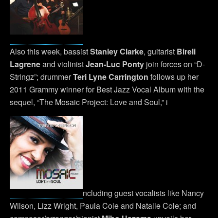
Also this week, bassist
Stanley Clarke
, guitarist
Bireli
Lagrene
and violinist
Jean-Luc Ponty
join forces on “D-
Stringz”; drummer
Teri Lyne Carrington
follows up her
2011 Grammy winner for Best Jazz Vocal Album with the
sequel, “The Mosaic Project: Love and Soul,” i
ncluding guest vocalists like Nancy
Wilson, Lizz Wright, Paula Cole and Natalie Cole; and