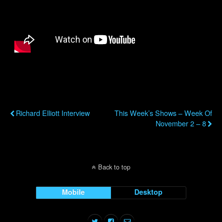
Previous Post
Next Post
Richard Elliott Interview
This Week’s Shows – Week Of
November 2 – 8
Back to top
Mobile
Desktop