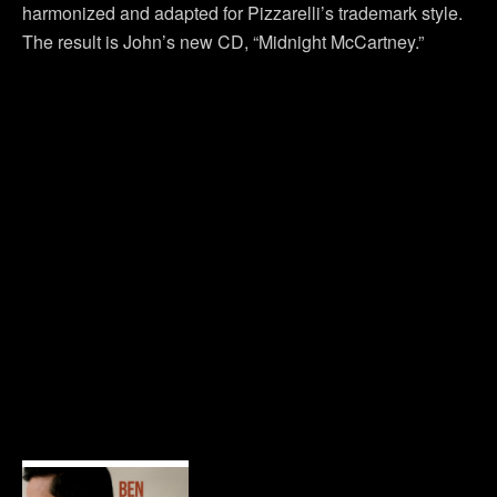
harmonized and adapted for Pizzarelli’s trademark style.
The result is John’s new CD, “Midnight McCartney.”