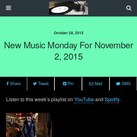
October 28, 2015
New Music Monday For November
2, 2015
Share
Tweet
Pin
Mail
SMS
Listen to this week’s playlist on
YouTube
and
Spotify
.