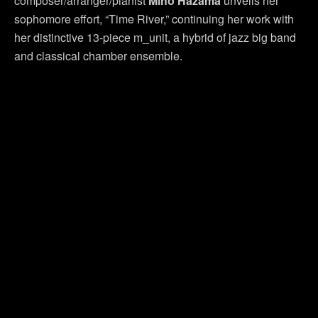
composer/arranger/pianist
Miho Hazama
unveils her
sophomore effort, “Time River,” continuing her work with
her distinctive 13-piece m_unit, a hybrid of jazz big band
and classical chamber ensemble.