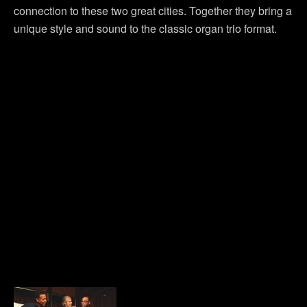
connection to these two great cities. Together they bring a
unique style and sound to the classic organ trio format.