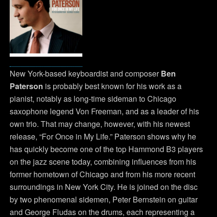
New York-based keyboardist and composer
Ben
Paterson
is probably best known for his work as a
pianist, notably as long-time sideman to Chicago
saxophone legend Von Freeman, and as a leader of his
own trio. That may change, however, with his newest
release, “For Once in My Life.” Paterson shows why he
has quickly become one of the top Hammond B3 players
on the jazz scene today, combining influences from his
former hometown of Chicago and from his more recent
surroundings in New York City. He is joined on the disc
by two phenomenal sidemen, Peter Bernstein on guitar
and George Fludas on the drums, each representing a