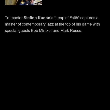
Trumpeter
Steffen Kuehn
’s “Leap of Faith” captures a
master of contemporary jazz at the top of his game with
special guests Bob Mintzer and Mark Russo.