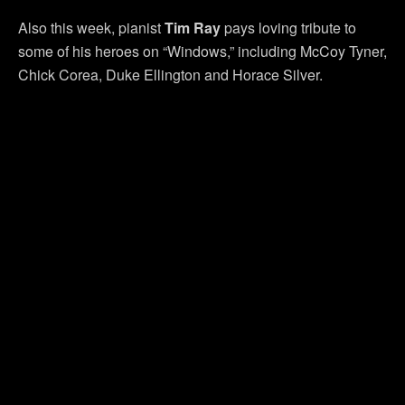
Also this week, pianist
Tim Ray
pays loving tribute to
some of his heroes on “Windows,” including McCoy Tyner,
Chick Corea, Duke Ellington and Horace Silver.