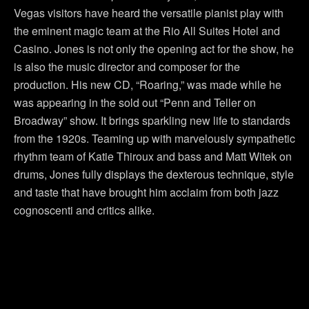
Vegas visitors have heard the versatile pianist play with
the eminent magic team at the Rio All Suites Hotel and
Casino. Jones is not only the opening act for the show, he
is also the music director and composer for the
production. His new CD, “Roaring,” was made while he
was appearing in the sold out “Penn and Teller on
Broadway” show. It brings sparkling new life to standards
from the 1920s. Teaming up with marvelously sympathetic
rhythm team of Katie Thiroux and bass and Matt Witek on
drums, Jones fully displays the dexterous technique, style
and taste that have brought him acclaim from both jazz
cognoscenti and critics alike.