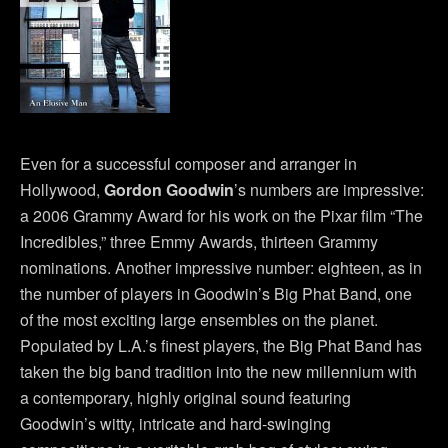
Even for a successful composer and arranger in
Hollywood,
Gordon Goodwin
’s numbers are impressive:
a 2006 Grammy Award for his work on the Pixar film “The
Incredibles,” three Emmy Awards, thirteen Grammy
nominations. Another impressive number: eighteen, as in
the number of players in Goodwin’s Big Phat Band, one
of the most exciting large ensembles on the planet.
Populated by L.A.’s finest players, the Big Phat Band has
taken the big band tradition into the new millennium with
a contemporary, highly original sound featuring
Goodwin’s witty, intricate and hard-swinging