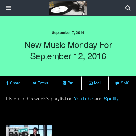
September 7, 2016
New Music Monday For
September 12, 2016
Share
Tweet
Pin
Mail
SMS
Listen to this week’s playlist on
YouTube
and
Spotify
.