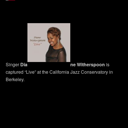
Singer
Dia
ne Witherspoon
is
captured “Live” at the California Jazz Conservatory in
Berkeley.