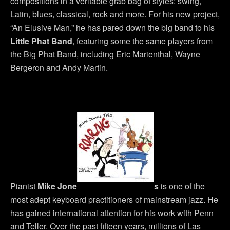
compositions in a veritable grab bag of styles: swing,
Latin, blues, classical, rock and more. For his new project,
“An Elusive Man,” he has pared down the big band to his
Little Phat Band
, featuring some the same players from
the Big Phat Band, including Eric Marienthal, Wayne
Bergeron and Andy Martin.
Pianist
Mike Jone
s
is one of the
most adept keyboard practitioners of mainstream jazz. He
has gained international attention for his work with Penn
and Teller. Over the past fifteen years, millions of Las