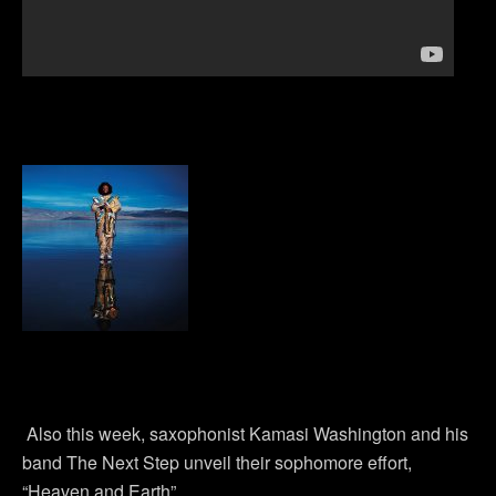
Also this week, saxophonist Kamasi Washington and his
band The Next Step unveil their sophomore effort,
“Heaven and Earth”.