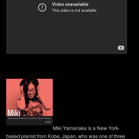
Miki Yamanaka is a New York-
based pianist from Kobe, Japan, who was one of three