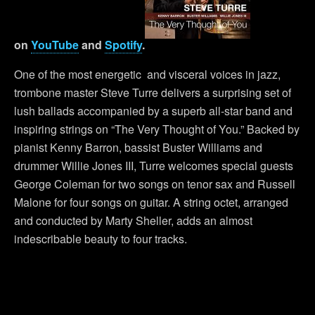
on
YouTube
and
Spotify
.
One of the most energetic and visceral voices in jazz,
trombone master Steve Turre delivers a surprising set of
lush ballads accompanied by a superb all-star band and
inspiring strings on “The Very Thought of You.” Backed by
pianist Kenny Barron, bassist Buster Williams and
drummer Willie Jones III, Turre welcomes special guests
George Coleman for two songs on tenor sax and Russell
Malone for four songs on guitar. A string octet, arranged
and conducted by Marty Sheller, adds an almost
indescribable beauty to four tracks.