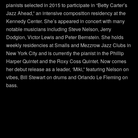
pianists selected in 2015 to participate in “Betty Carter’s
Jazz Ahead,” an intensive composition residency at the
Kennedy Center. She’s appeared in concert with many
notable musicians including Steve Nelson, Jerry
Dodgion, Victor Lewis and Peter Bernstein. She holds
weekly residencies at Smalls and Mezzrow Jazz Clubs in
New York City and is currently the pianist in the Phillip
Harper Quintet and the Roxy Coss Quintet. Now comes
her debut release as a leader, ‘Miki,” featuring Nelson on
vibes, Bill Stewart on drums and Orlando Le Fleming on
bass.