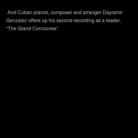
And Cuban pianist, composer and arranger Dayramir
Gonzalez offers up his second recording as a leader,
“The Grand Concourse”.