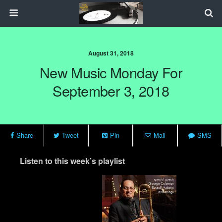
August 31, 2018
New Music Monday For
September 3, 2018
Share
Tweet
Pin
Mail
SMS
Listen to this week’s playlist