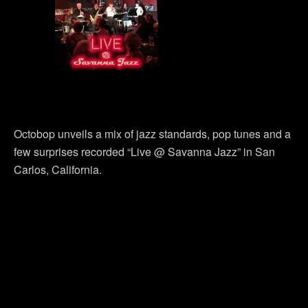
Octobop unveils a mix of jazz standards, pop tunes and a
few surprises recorded “Live @ Savanna Jazz” in San
Carlos, California.