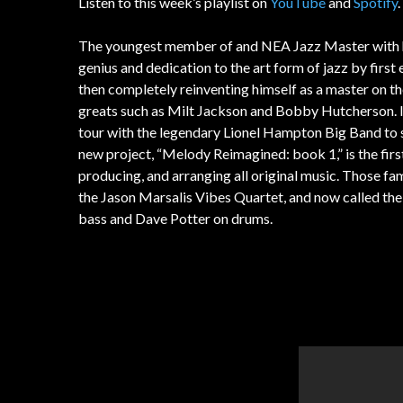
Listen to this week’s playlist on
YouTube
and
Spotify
The youngest member of and NEA Jazz Master with h
genius and dedication to the art form of jazz by first
then completely reinventing himself as a master on th
greats such as Milt Jackson and Bobby Hutcherson. In 
tour with the legendary Lionel Hampton Big Band to s
new project, “Melody Reimagined: book 1,” is the first 
producing, and arranging all original music. Those fa
the Jason Marsalis Vibes Quartet, and now called th
bass and Dave Potter on drums.