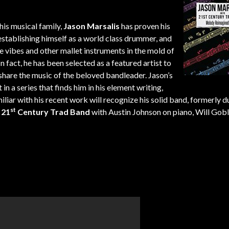
.
is musical family,
Jason Marsalis
has proven his
 establishing himself as a world class drummer, and
e vibes and other mallet instruments in the mold of
fact, he has been selected as a featured artist to
hare the music of the beloved bandleader. Jason’s
in a series that finds him in his element writing,
miliar with his recent work will recognize his solid band, formerly
st
e
21
Century Trad Band
with Austin Johnson on piano, Will Gob