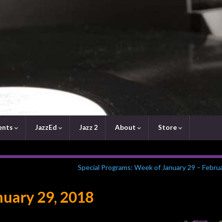
ents
JazzEd
Jazz 2
About
Store
Special Programs: Week of January 29 – Febru
uary 29, 2018