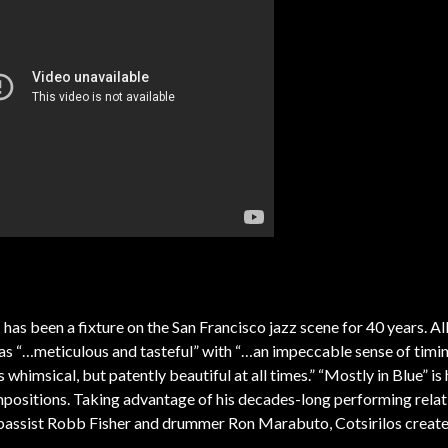
s
has been a fixture on the San Francisco jazz scene for 40 years. A
as “…meticulous and tasteful” with “…an impeccable sense of timi
whimsical, but patently beautiful at all times.” “Mostly in Blue” is
mpositions. Taking advantage of his decades-long performing relat
, bassist Robb Fisher and drummer Ron Marabuto, Cotsirilos create