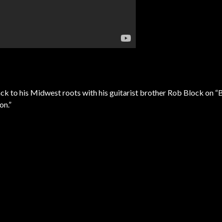
ck to his Midwest roots with his guitarist brother Rob Block on “
on.”