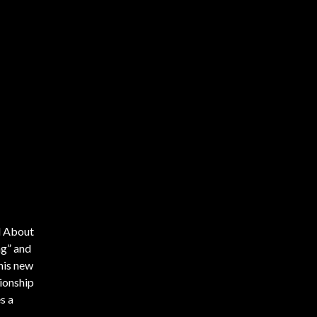
ll About
ng” and
 his new
ionship
s a