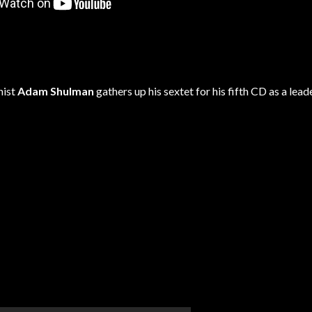
nist
Adam Shulman
gathers up his sextet for his fifth CD as a leade