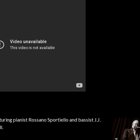
aturing pianist Rossano Sportiello a
nd bassist J.J.
l.