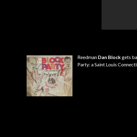
Reedman
Dan Block
gets ba
Party: a Saint Louis Connecti