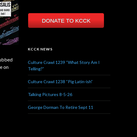
DONATE TO KCCK
KCCK NEWS
 dubbed
Culture Crawl 1239 “What Story Am I
le on
Telling?”
Culture Crawl 1238 “Pig Latin-ish”
Talking Pictures 8-5-26
George Dorman To Retire Sept 11