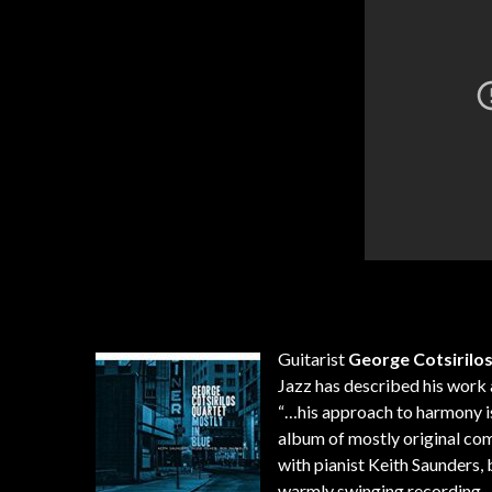
Guitarist
George Cotsirilo
Jazz has described his work 
“…his approach to harmony is 
album of mostly original co
with pianist Keith Saunders
warmly swinging recording.