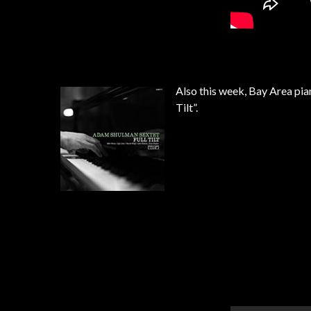
Also this week, Bay Area pia
Tilt”.