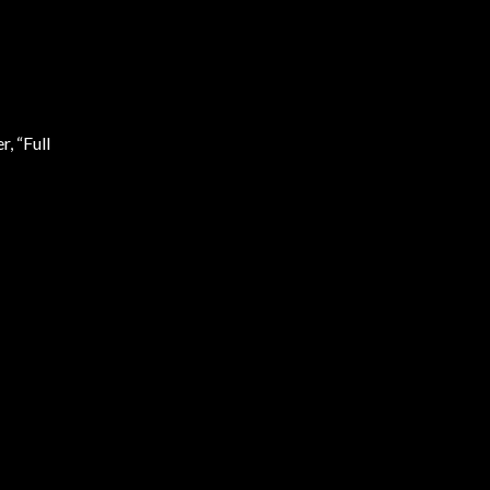
r, “Full