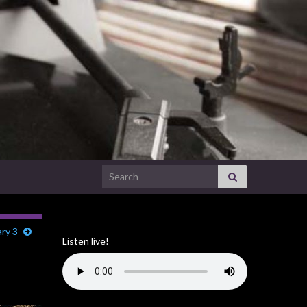
Search for:
ary 3
Listen live!