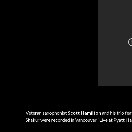
Veteran saxophonist
Scott Hamilton
and his trio fe
Shakur were recorded in Vancouver “Live at Pyatt Hal