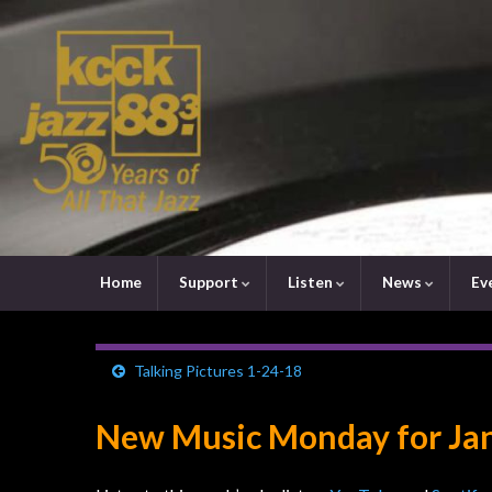
Home
Support
Listen
News
Ev
Talking Pictures 1-24-18
New Music Monday for Jan