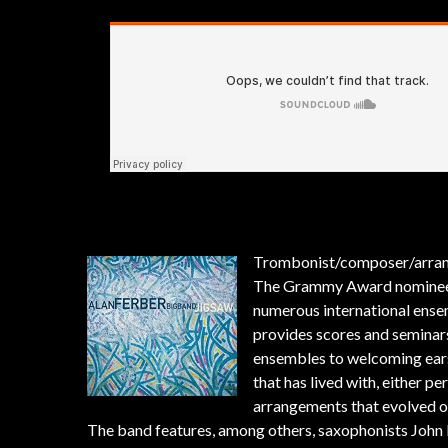
Trombonist/composer/arra
The Grammy Award nominee ha
numerous international ense
provides scores and seminar
ensembles to welcoming ears.
that has lived with, either p
arrangements that evolved o
The band features, among others, saxophonists John 