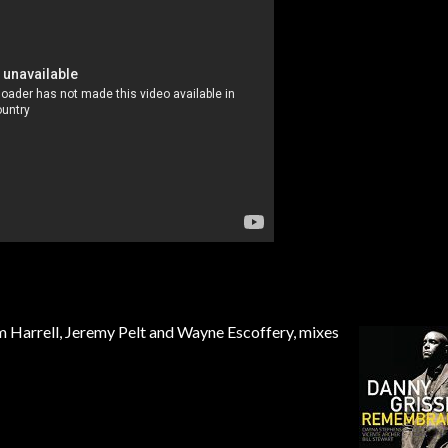
Tom Harrell, Jeremy Pelt and Wayne Escoffery, mixes