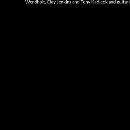
Wendholt, Clay Jenkins and Tony Kadleck and guitari