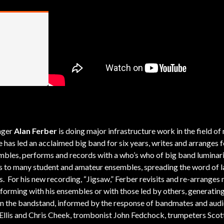
nger
Alan Ferber
is doing major infrastructure work in the field of
s led an acclaimed big band for six years, writes and arranges f
mbles, performs and records with a who’s who of big band luminari
s to many student and amateur ensembles, spreading the word of l
 For his new recording, “Jigsaw,” Ferber revisits and re-arranges 
erforming with his ensembles or with those led by others, generatin
n the bandstand, informed by the response of bandmates and audi
Ellis and Chris Cheek, trombonist John Fedchock, trumpeters Scot