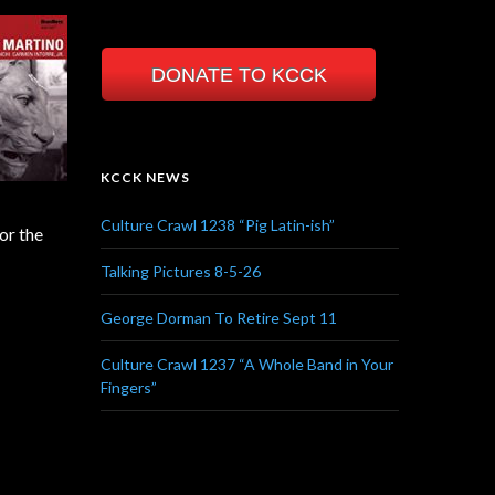
DONATE TO KCCK
KCCK NEWS
Culture Crawl 1238 “Pig Latin-ish”
or the
Talking Pictures 8-5-26
George Dorman To Retire Sept 11
Culture Crawl 1237 “A Whole Band in Your
Fingers”