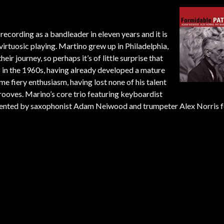
o recording as a bandleader in eleven years and it is
 virtuosic playing. Martino grew up in Philadelphia,
r journey, so perhaps it’s of little surprise that
s in the 1960s, having already developed a mature
ame fiery enthusiasm, having lost none of his talent
grooves. Marino’s core trio featuring keyboardist
gmented by saxophonist Adam Neiwood and trumpeter Alex Norris f