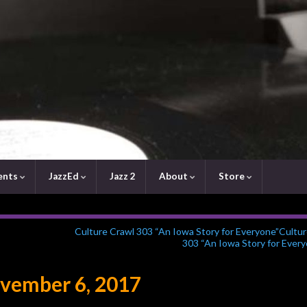
ents
JazzEd
Jazz 2
About
Store
Culture Crawl 303 “An Iowa Story for Everyone”Cultu
303 “An Iowa Story for Every
vember 6, 2017