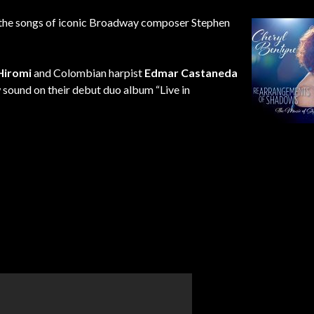
the songs of iconic Broadway composer Stephen
Hiromi
and Colombian harpist
Edmar Castaneda
w sound on their debut duo album “Live in