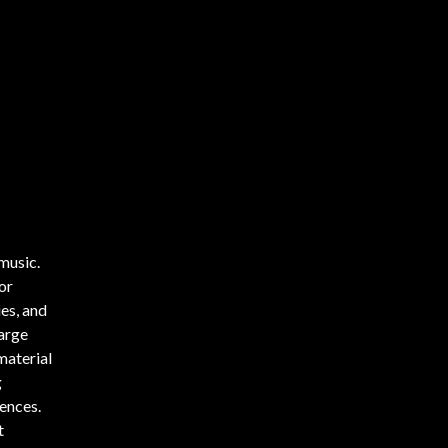
 music.
or
es, and
arge
material
g
ences.
t