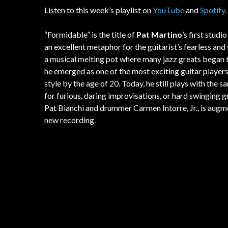
Listen to this week’s playlist on
YouTube
and
Spotify
.
“Formidable” is the title of
Pat Martino
’s first studi
an excellent metaphor for the guitarist’s fearless and
a musical melting pot where many jazz greats began thei
he emerged as one of the most exciting guitar player
style by the age of 20. Today, he still plays with the s
for furious, daring improvisations, or hard swinging 
Pat Bianchi and drummer Carmen Intorre, Jr., is au
new recording.