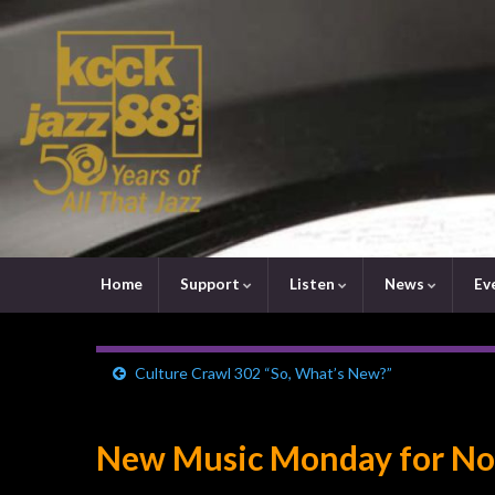
Home
Support
Listen
News
Ev
Culture Crawl 302 “So, What’s New?”
New Music Monday for No