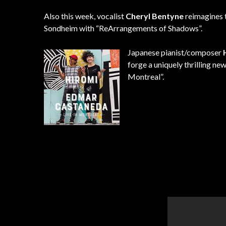
Also this week, vocalist
Cheryl Bentyne
reimagines 
Sondheim with “ReArrangements of Shadows”.
Japanese pianist/composer
forge a uniquely thrilling ne
Montreal”.