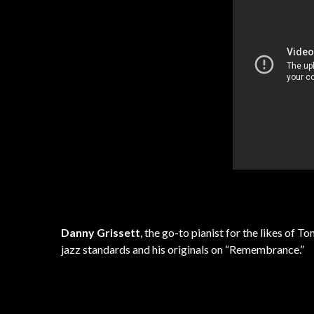
Danny Grissett
, the go-to pianist for the likes of 
jazz standards and his originals on “Remembrance.”