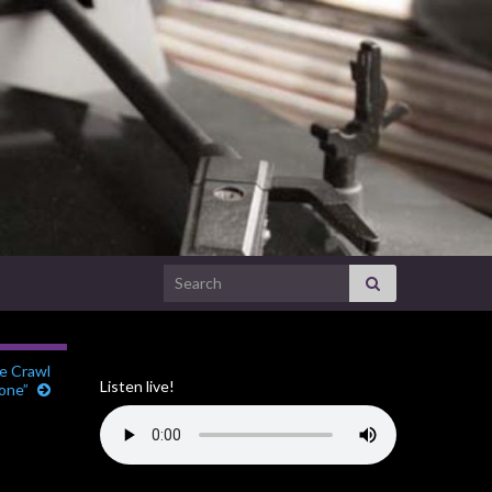
Search for:
re Crawl
Listen live!
one”