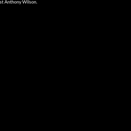
st Anthony Wilson.