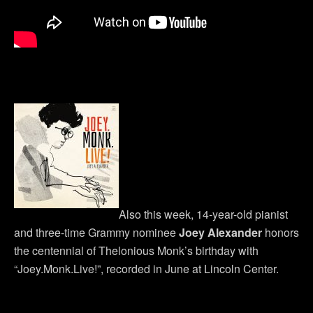
Also this week, 14-year-old pianist
and three-time Grammy nominee
Joey Alexander
honors
the centennial of Thelonious Monk’s birthday with
“Joey.Monk.Live!”, recorded in June at Lincoln Center.