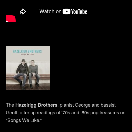
The
Hazelrigg Brothers
, pianist George and bassist
Geoff, offer up readings of ‘70s and ‘80s pop treasures on
“Songs We Like.”