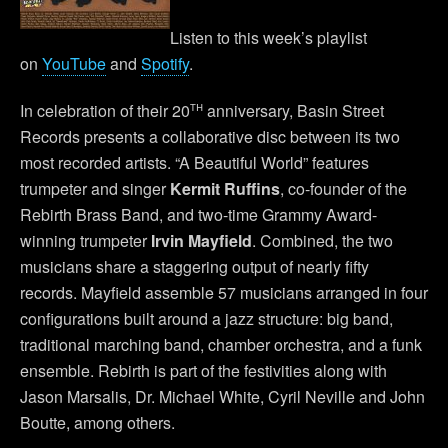
Listen to this week’s playlist
on
YouTube
and
Spotify
.
th
In celebration of their 20
anniversary, Basin Street
Records presents a collaborative disc between its two
most recorded artists. “A Beautiful World” features
trumpeter and singer
Kermit Ruffins
, co-founder of the
Rebirth Brass Band, and two-time Grammy Award-
winning trumpeter
Irvin Mayfield
. Combined, the two
musicians share a staggering output of nearly fifty
records. Mayfield assemble 57 musicians arranged in four
configurations built around a jazz structure: big band,
traditional marching band, chamber orchestra, and a funk
ensemble. Rebirth is part of the festivities along with
Jason Marsalis, Dr. Michael White, Cyril Neville and John
Boutte, among others.