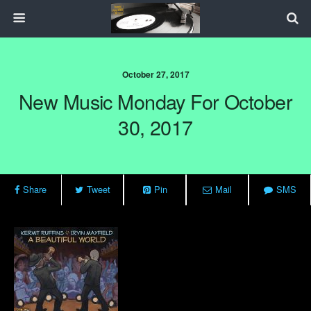
October 27, 2017
New Music Monday For October
30, 2017
Share
Tweet
Pin
Mail
SMS