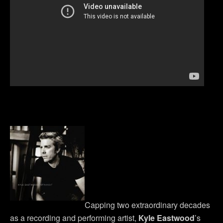
Capping two extraordinary decades
as a recording and performing artist,
Kyle Eastwood
’s