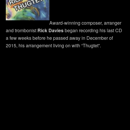
Award-winning composer, arranger
and trombonist
Rick Davies
began recording his last CD
a few weeks before he passed away in December of
2015, his arrangement living on with “Thugtet”.