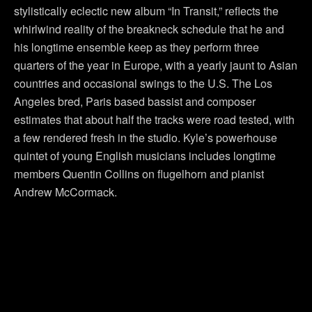
stylistically eclectic new album “In Transit,” reflects the
whirlwind reality of the breakneck schedule that he and
his longtime ensemble keep as they perform three
quarters of the year in Europe, with a yearly jaunt to Asian
countries and occasional swings to the U.S. The Los
Angeles bred, Paris based bassist and composer
estimates that about half the tracks were road tested, with
a few rendered fresh in the studio. Kyle’s powerhouse
quintet of young English musicians includes longtime
members Quentin Collins on flugelhorn and pianist
Andrew McCormack.