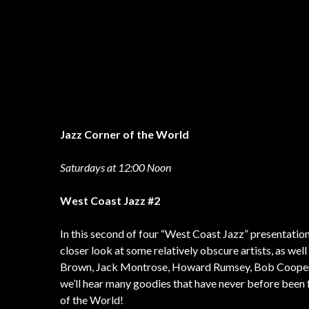
Jazz Corner of the World
Saturdays at 12:00 Noon
West Coast Jazz #2
In this second of four “West Coast Jazz” presentation
closer look at some relatively obscure artists, as well
Brown, Jack Montrose, Howard Rumsey, Bob Cooper, 
we’ll hear many goodies that have never before been 
of the World!