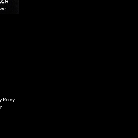
y Remy
r
y