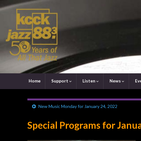
Home
Support
Listen
News
Ev
New Music Monday for January 24, 2022
Special Programs for Janu