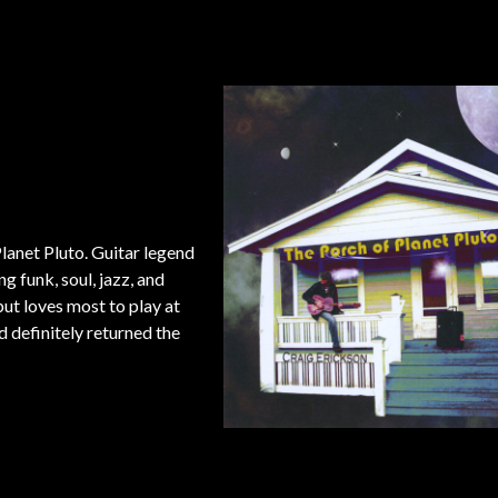
lanet Pluto. Guitar legend
g funk, soul, jazz, and
ut loves most to play at
 definitely returned the