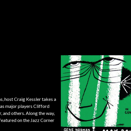
s, host Craig Kessler takes a
 as major players Clifford
and others. Along the way,
featured on the Jazz Corner