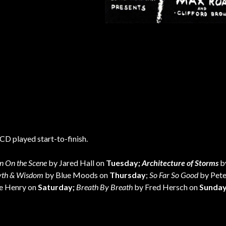
CD played start-to-finish.
n On the Scene
by Jared Hall on
Tuesday;
Architecture of Storms
b
th & Wisdom
by Blue Moods on
Thursday
;
So Far So Good
by Pete
ie Henry on
Saturday;
Breath By Breath
by Fred Hersch on
Sunda