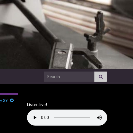
Search for:
ry 29
Listen live!