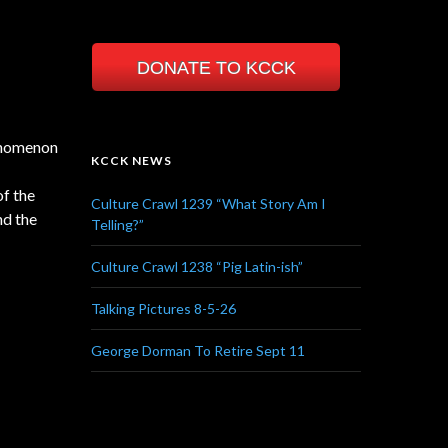
DONATE TO KCCK
henomenon
KCCK NEWS
of the
Culture Crawl 1239 “What Story Am I
nd the
Telling?”
Culture Crawl 1238 “Pig Latin-ish”
Talking Pictures 8-5-26
George Dorman To Retire Sept 11