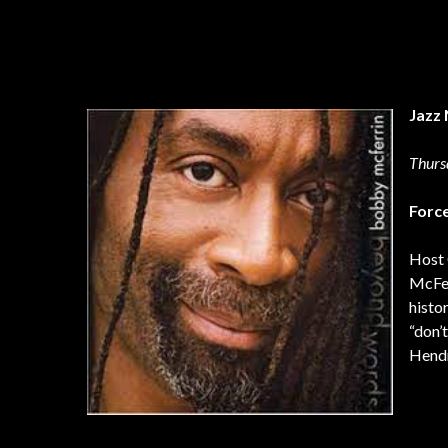
Jazz 
Thurs
Forc
Host 
McFer
histo
“don’
Hendr