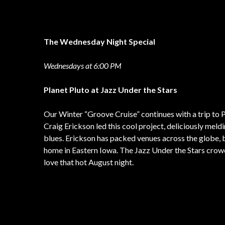
The Wednesday Night Special
Wednesdays at 6:00 PM
Planet Pluto at Jazz Under the Stars
Our Winter “Groove Cruise” continues with a trip to P
Craig Erickson led this cool project, deliciously meldin
blues. Erickson has packed venues across the globe, b
home in Eastern Iowa. The Jazz Under the Stars crowd
love that hot August night.