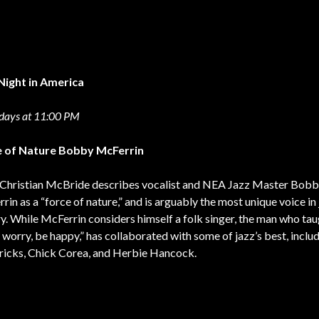
Night in America
days at 11:00 PM
e of Nature Bobby McFerrin
Christian McBride describes vocalist and NEA Jazz Master Bob
rin as a “force of nature,” and is arguably the most unique voice in
ry. While McFerrin considers himself a folk singer, the man who tau
t worry, be happy,” has collaborated with some of jazz’s best, inclu
icks, Chick Corea, and Herbie Hancock.