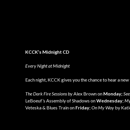
KCCK’s Midnight CD
Every Night at Midnight
Each night, KCCK gives you the chance to hear a new 
The Dark Fire Sessions by
Alex Brown on
Monday;
See
LeBoeuf’s Assembly of Shadows on
Wednesday
;
My
Veteska & Blues Train on
Friday
;
On My Way
by Kat