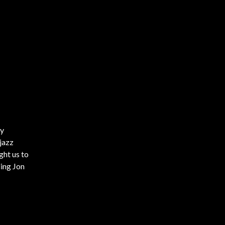
by
 jazz
ght us to
ding Jon