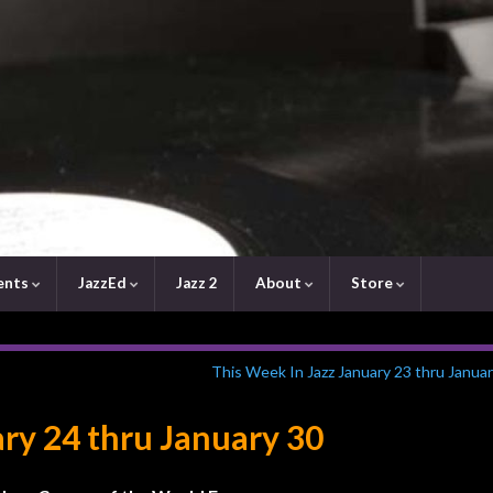
ents
JazzEd
Jazz 2
About
Store
This Week In Jazz January 23 thru Janua
ary 24 thru January 30