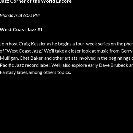
Jazz Corner of the World Encore
Mondays at 6:00 PM
West Coast Jazz #1
Join host Craig Kessler as he begins a four-week series on the p
of “West Coast Jazz.” We’ll take a closer look at music from Gerry
Mulligan, Chet Baker, and other artists involved in the beginnings 
Pacific Jazz record label. We’ll also explore early Dave Brubeck a
Fantasy label, among others topics.