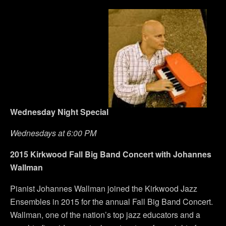
Wednesday
Night Special
Wednesdays at 6:00 PM
2015 Kirkwood Fall Big Band Concert with Johannes
Wallman
Pianist Johannes Wallman joined the Kirkwood Jazz
Ensembles in 2015 for the annual Fall Big Band Concert.
Wallman, one of the nation’s top jazz educators and a