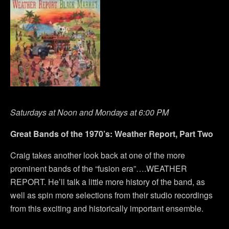
Saturdays at Noon and Mondays at 6:00 PM
Great Bands of the 1970’s: Weather Report, Part Two
Craig takes another look back at one of the more
prominent bands of the “fusion era”….WEATHER
REPORT. He’ll talk a little more history of the band, as
well as spin more selections from their studio recordings
from this exciting and historically important ensemble.