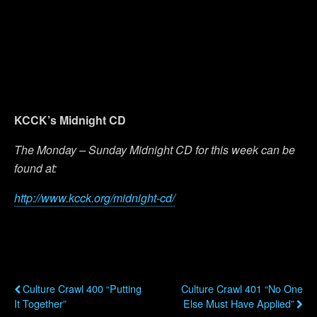
KCCK’s Midnight CD
The Monday – Sunday Midnight CD for this week can be
found at:
http://www.kcck.org/midnight-cd/
Previous Post
Next Post
Culture Crawl 400 “Putting
Culture Crawl 401 “No One
It Together”
Else Must Have Applied”