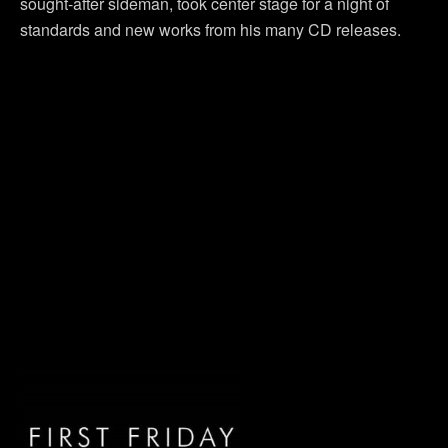
sought-after sideman, took center stage for a night of
standards and new works from his many CD releases.