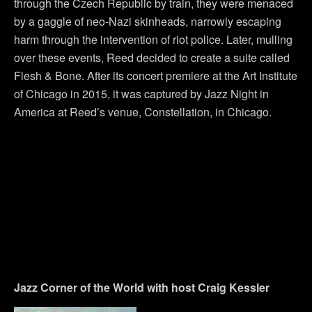
through the Czech Republic by train, they were menaced
by a gaggle of neo-Nazi skinheads, narrowly escaping
harm through the intervention of riot police. Later, mulling
over these events, Reed decided to create a suite called
Flesh & Bone. After its concert premiere at the Art Institute
of Chicago in 2015, it was captured by Jazz Night in
America at Reed’s venue, Constellation, in Chicago.
Jazz Corner of the World with host Craig Kessler