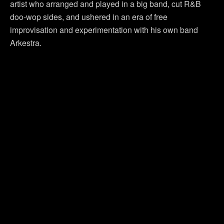
artist who arranged and played in a big band, cut R&B
doo-wop sides, and ushered in an era of free
improvisation and experimentation with his own band
Arkestra.