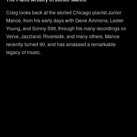
Craig looks back at the storied Chicago pianist Junior
Mance, from his early days with Gene Ammons, Lester
Young, and Sonny Stitt, through his many recordings on
Verve, Jazzland, Riverside, and many others. Mance
recently turned 90, and has amassed a remarkable
legacy of music.