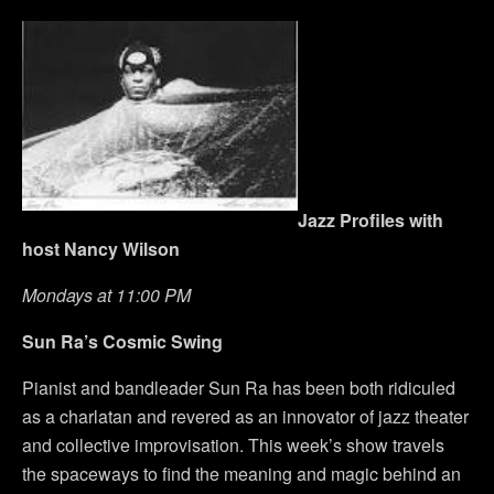
Jazz Profiles with
host Nancy Wilson
Mondays at 11:00 PM
Sun Ra’s Cosmic Swing
Pianist and bandleader Sun Ra has been both ridiculed
as a charlatan and revered as an innovator of jazz theater
and collective improvisation. This week’s show travels
the spaceways to find the meaning and magic behind an