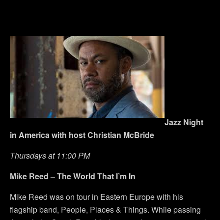
Jazz Night
in America with host Christian McBride
Thursdays at 11:00 PM
Mike Reed – The World That I’m In
Mike Reed was on tour in Eastern Europe with his
flagship band, People, Places & Things. While passing