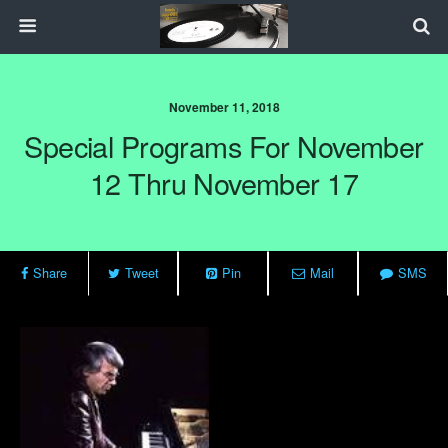
November 11, 2018
Special Programs For November
12 Thru November 17
Share
Tweet
Pin
Mail
SMS