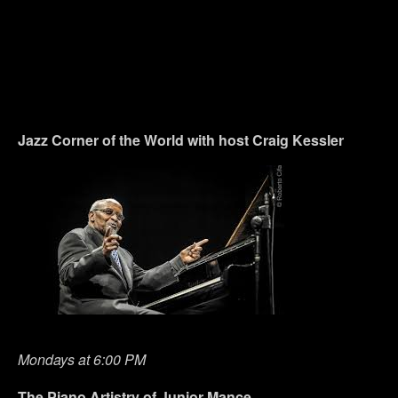
Jazz Corner of the World with host Craig Kessler
Mondays at 6:00 PM
The Piano Artistry of Junior Mance