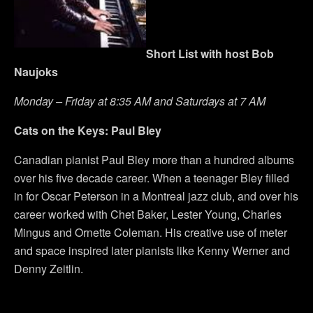
Short List with host Bob
Naujoks
Monday – Friday at 8:35 AM and Saturdays at 7 AM
Cats on the Keys: Paul Bley
Canadian pianist Paul Bley more than a hundred albums
over his five decade career. When a teenager Bley filled
in for Oscar Peterson in a Montreal jazz club, and over his
career worked with Chet Baker, Lester Young, Charles
Mingus and Ornette Coleman. His creative use of meter
and space inspired later pianists like Kenny Werner and
Denny Zeitlin.