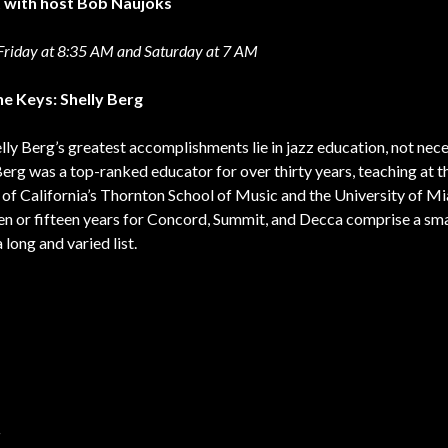
t with host Bob Naujoks
riday at 8:35 AM and Saturday at 7 AM
he Keys: Shelly Berg
elly Berg’s greatest accomplishments lie in jazz education, not nece
Berg was a top-ranked educator for over thirty years, teaching at t
 of California’s Thornton School of Music and the University of Mi
ten or fifteen years for Concord, Summit, and Decca comprise a sma
long and varied list.
r