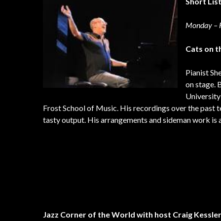
Short Lis
Monday – F
Cats on t
Pianist Sh
on stage. 
University
Frost School of Music. His recordings over the past 
tasty output. His arrangements and sideman work is a 
Jazz Corner of the World with host Craig Kessle