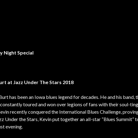
ay
Night Special
urt at Jazz Under The Stars 2018
Burt has been an Iowa blues legend for decades. He and his band, 
 constantly toured and won over legions of fans with their soul-tin
Kevin recently conquered the International Blues Challenge, provin
z Under the Stars, Kevin put together an all-star “Blues Summit” t
st evening.