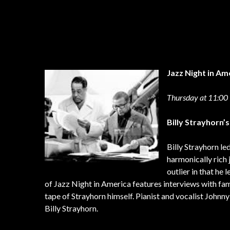
Jazz Night in Am
Thursday at 11:0
Billy Strayhorn’s
Billy Strayhorn l
harmonically rich 
outlier in that he
of Jazz Night in America features interviews with fa
tape of Strayhorn himself. Pianist and vocalist Johnn
Billy Strayhorn.