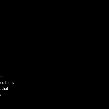
the
ged blues
g that
o