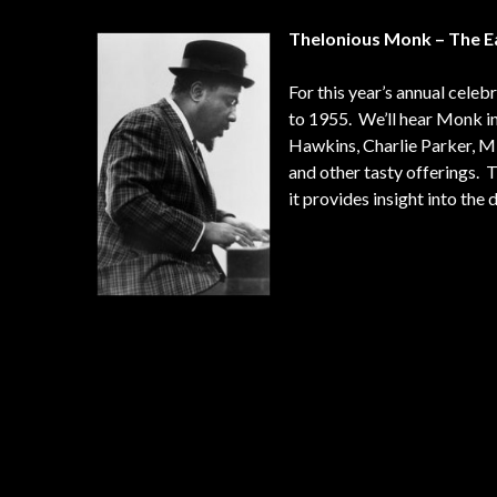
Thelonious Monk – The E
For this year’s annual cele
to 1955. We’ll hear Monk in
Hawkins, Charlie Parker, Mil
and other tasty offerings. 
it provides insight into th