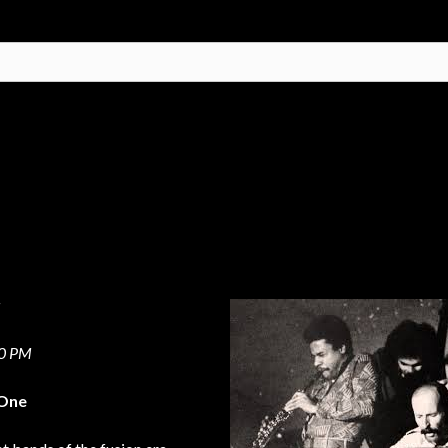
r
00 PM
 One