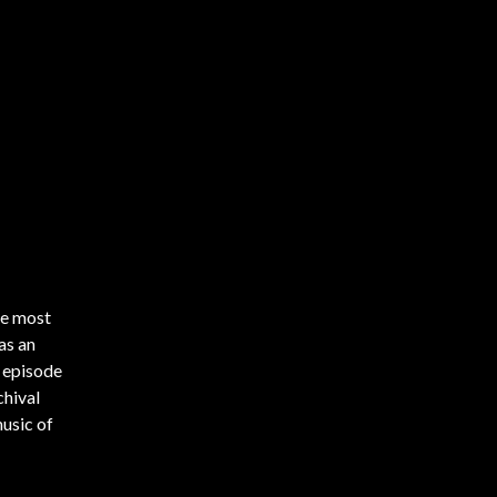
he most
as an
s episode
chival
music of