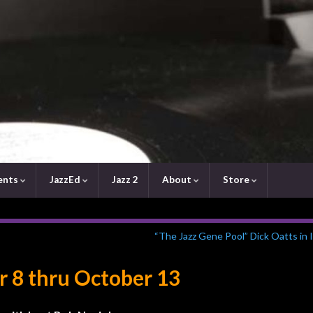
ents
JazzEd
Jazz 2
About
Store
“The Jazz Gene Pool” Dick Oatts in
r 8 thru October 13