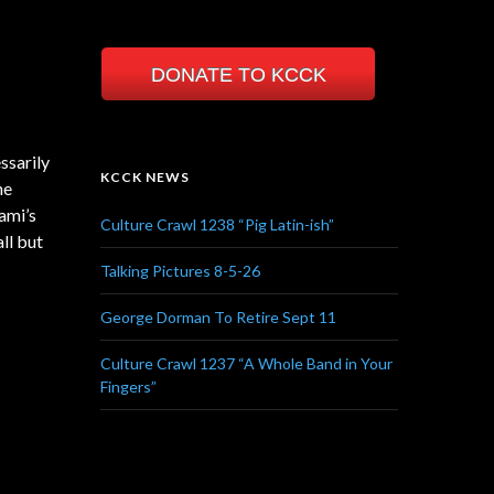
DONATE TO KCCK
ssarily
KCCK NEWS
he
ami’s
Culture Crawl 1238 “Pig Latin-ish”
ll but
Talking Pictures 8-5-26
George Dorman To Retire Sept 11
Culture Crawl 1237 “A Whole Band in Your
Fingers”