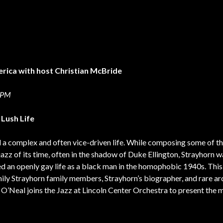
erica with host Christian McBride
0 PM
 Lush Life
ed a complex and often vice-driven life. While composing some of t
jazz of its time, often in the shadow of Duke Ellington, Strayhorn w
 led an openly gay life as a black man in the homophobic 1940s. Thi
mily Strayhorn family members, Strayhorn’s biographer, and rare ar
y O’Neal joins the Jazz at Lincoln Center Orchestra to present the 