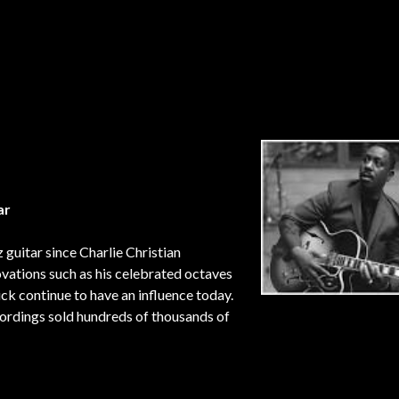
ar
guitar since Charlie Christian
novations such as his celebrated octaves
ick continue to have an influence today.
ordings sold hundreds of thousands of