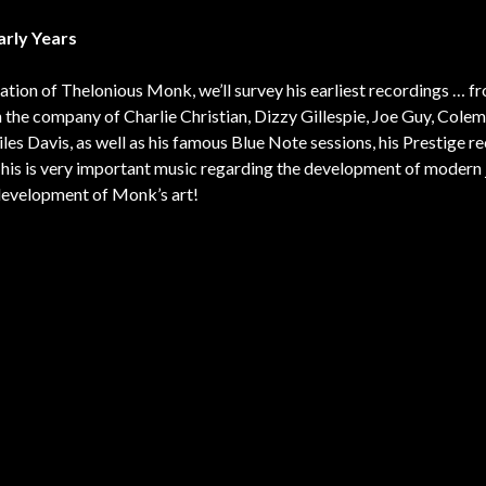
arly Years
bration of Thelonious Monk, we’ll survey his earliest recordings … 
 the company of Charlie Christian, Dizzy Gillespie, Joe Guy, Cole
es Davis, as well as his famous Blue Note sessions, his Prestige r
This is very important music regarding the development of modern 
e development of Monk’s art!