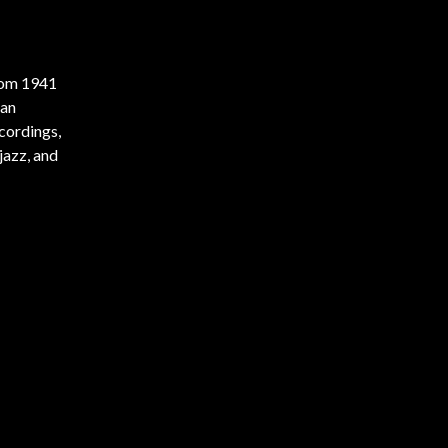
from 1941
man
ecordings,
jazz, and