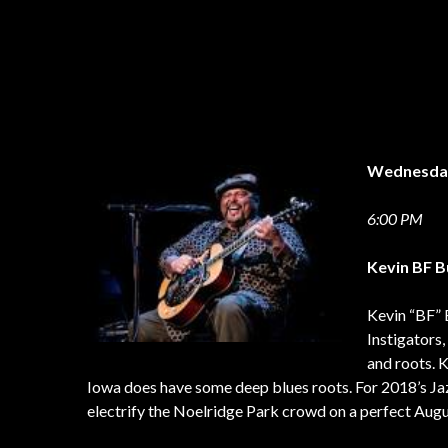
Wednesd
6:00 PM
Kevin BF B
Kevin “BF” 
Instigators,
and roots. 
Iowa does have some deep blues roots. For 2018’s Jaz
electrify the Noelridge Park crowd on a perfect Augu