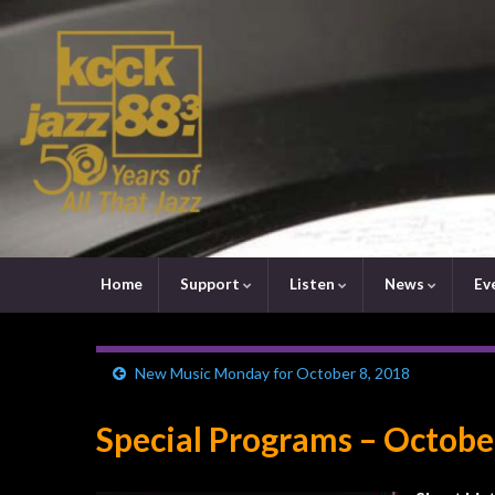
Home
Support
Listen
News
Ev
New Music Monday for October 8, 2018
Special Programs – Octobe