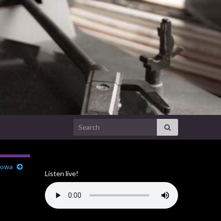
Search for:
 Iowa
Listen live!