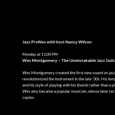
Jazz Profiles with host Nancy Wilson
Monday at 11:00 PM
Wes Montgomery – The Unmistakable Jazz Guit
Wes Montgomery created the first new sound on jazz 
revolutionized the instrument in the late ’30s. His in
and his style of playing with his thumb rather than a p
Wes also became a popular musician, whose later rec
copies.