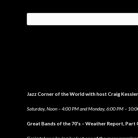
Jazz Corner of the World with host Craig Kessle
Saturday, Noon – 4:00 PM and Monday, 6:00 PM – 10:
Great Bands of the 70’s – Weather Report, Part