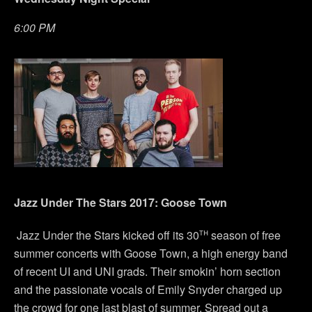
6:00 PM
Jazz Under The Stars 2017: Goose Town
th
Jazz Under the Stars kicked off its 30
season of free
summer concerts with Goose Town, a high energy band
of recent UI and UNI grads. Their smokin’ horn section
and the passionate vocals of Emily Snyder charged up
the crowd for one last blast of summer. Spread out a