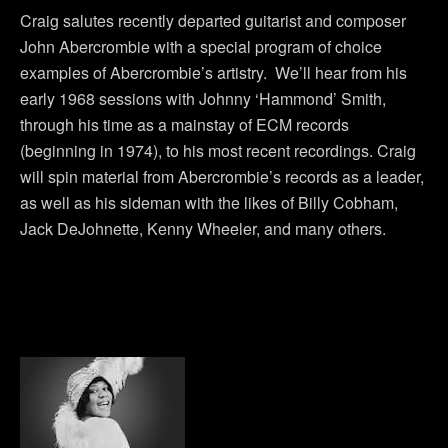
Craig salutes recently departed guitarist and composer
John Abercrombie with a special program of choice
examples of Abercrombie’s artistry. We’ll hear from his
early 1968 sessions with Johnny ‘Hammond’ Smith,
through his time as a mainstay of ECM records
(beginning in 1974), to his most recent recordings. Craig
will spin material from Abercrombie’s records as a leader,
as well as his sideman with the likes of Billy Cobham,
Jack DeJohnette, Kenny Wheeler, and many others.