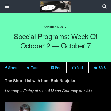
October 1, 2017
Special Programs: Week Of
October 2 — October 7
Share
Tweet
Pin
Mail
SMS
The Short List with host Bob Naujoks
Monday – Friday at 8:35 AM and Saturday at 7 AM