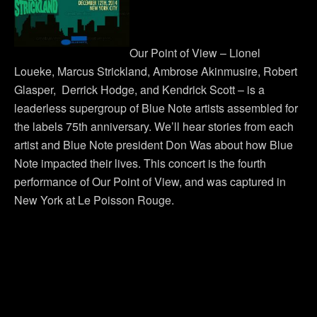
Our Point of View – Lionel
Loueke, Marcus Strickland, Ambrose Akinmusire, Robert
Glasper, Derrick Hodge, and Kendrick Scott – is a
leaderless supergroup of Blue Note artists assembled for
the labels 75th anniversary. We’ll hear stories from each
artist and Blue Note president Don Was about how Blue
Note impacted their lives. This concert is the fourth
performance of Our Point of View, and was captured in
New York at Le Poisson Rouge.