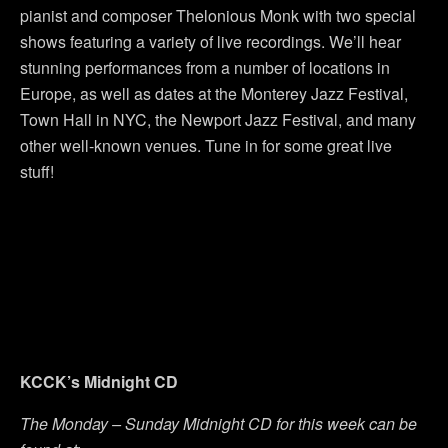
pianist and composer Thelonious Monk with two special
shows featuring a variety of live recordings. We’ll hear
stunning performances from a number of locations in
Europe, as well as dates at the Monterey Jazz Festival,
Town Hall in NYC, the Newport Jazz Festival, and many
other well-known venues. Tune in for some great live
stuff!
KCCK’s Midnight CD
The Monday – Sunday Midnight CD for this week can be