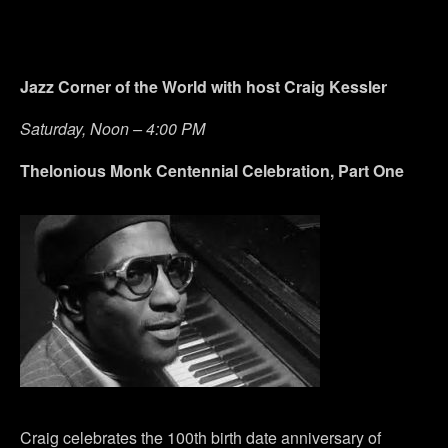
Jazz Corner of the World with host Craig Kessler
Saturday, Noon – 4:00 PM
Thelonious Monk Centennial Celebration, Part One
Craig celebrates the 100th birth date anniversary of