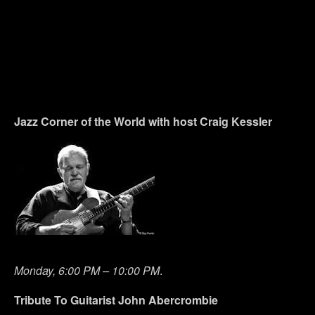
Jazz Corner of the World with host Craig Kessler
Monday, 6:00 PM – 10:00 PM
.
Tribute To Guitarist John Abercrombie