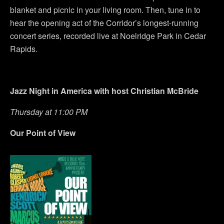
blanket and picnic in your living room. Then, tune in to
hear the opening act of the Corridor’s longest-running
concert series, recorded live at Noelridge Park in Cedar
Rapids.
Jazz Night in America with host Christian McBride
Thursday at 11:00 PM
Our Point of View