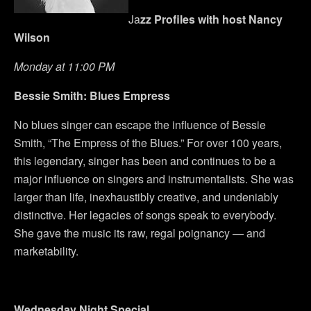
Ja
zz Profiles with
host Nancy
Wilson
Monday at 11:00 PM
Bessie Smith: Blues Empress
No blues singer can escape the influence of Bessie
Smith, “The Empress of the Blues.” For over 100 years,
this legendary, singer has been and continues to be a
major influence on singers and instrumentalists. She was
larger than life, inexhaustibly creative, and undeniably
distinctive. Her legacies of songs speak to everybody.
She gave the music its raw, regal poignancy — and
marketability.
Wednesday
Night Special