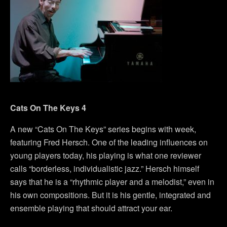
Cats On The Keys 4
A new “Cats On The Keys” series begins with week,
featuring Fred Hersch. One of the leading influences on
young players today, his playing is what one reviewer
calls “borderless, individualistic jazz.” Hersch himself
says that he is a “rhythmic player and a melodist,” even in
his own compositions. But it is his gentle, integrated and
ensemble playing that should attract your ear.