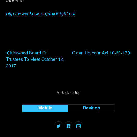
found at:
http://www.kcck.org/midnight-cd/
Previous Post
Next Post
Kirkwood Board Of
Clean Up Your Act 10-30-17
Trustees To Meet October 12,
2017
Back to top
Mobile
Desktop