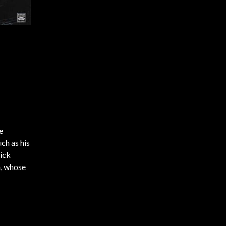
e
uch as his
pick
n, whose
pies.