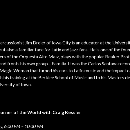
percussionist Jim Dreier of Iowa City is an educator at the Universi
but also a familiar face for Latin and jazz fans. He is one of the fou
s of the Orquesta Alto Maiz, plays with the popular Beaker Brot
and fronts his own group—Familia. It was the Carlos Santana recor
Magic Woman that turned his ears to Latin music and the impact c
h his training at the Berklee School of Music and to his Masters d
iversity of Iowa.
Corner of the World with Craig Kessler
, 6:00 PM – 10:00 PM