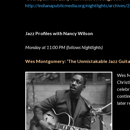
http://indianapublicmedia.org/nightlights/archives/
Jazz Profiles with Nancy Wilson
Monday at 11:00 PM (follows Nightlights)
Wes Montgomery: ‘The Unmistakable Jazz Guita
Wes Mo
Christ
celebr
contin
late