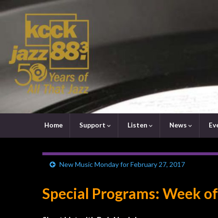
Home
Support
Listen
News
Ev
New Music Monday for February 27, 2017
Special Programs: Week of