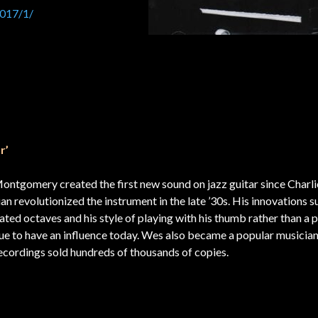
2017/1/
r’
ntgomery created the first new sound on jazz guitar since Charli
ian revolutionized the instrument in the late ’30s. His innovations s
ated octaves and his style of playing with his thumb rather than a 
ue to have an influence today. Wes also became a popular musicia
r recordings sold hundreds of thousands of co