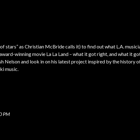
 of stars” as Christian McBride calls it) to find out what L.A. musici
award-winning movie La La Land – what it got right, and what it go
h Nelson and look in on his latest project inspired by the history o
Tiki music.
00 PM