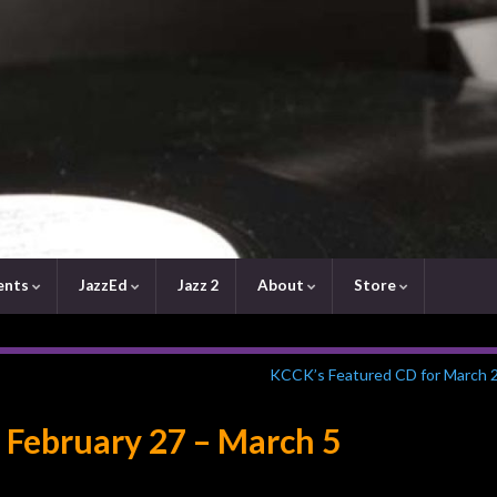
ents
JazzEd
Jazz 2
About
Store
KCCK’s Featured CD for March 
 February 27 – March 5