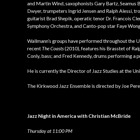
and Martin Wind, saxophonists Gary Bartz, Seamus Bla
Dwyer, trumpeters Ingrid Jensen and Ralph Alessi, t
guitarist Brad Shepik, operatic tenor Dr. Francois Cl
Symphony Orchestra, and Canto-pop star Faye Wong
Wallmann’s groups have performed throughout the U.S
recent
The Coasts
(2010), features his Brasstet of Ra
Conly, bass; and Fred Kennedy, drums performing a pr
He is currently the Director of Jazz Studies at the U
The Kirkwood Jazz Ensemble is directed by Joe Pere
Jazz Night in America with Christian McBride
Thursday at 11:00 PM