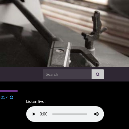
Search for:
2017
Listen live!