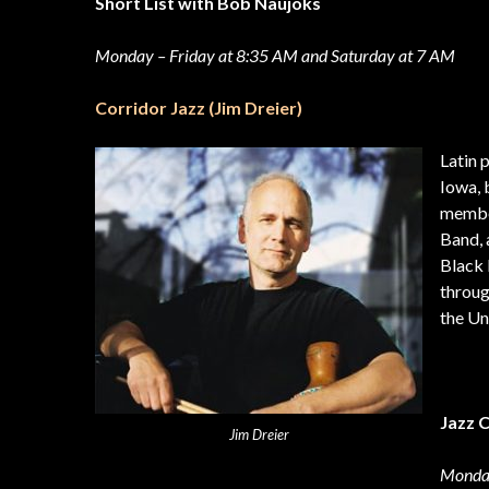
Short List with Bob Naujoks
Monday – Friday at 8:35 AM and Saturday at 7 AM
Corridor Jazz (Jim Dreier)
Latin 
Iowa, 
member
Band, 
Black 
throug
the Un
Jazz 
Jim Dreier
Monday