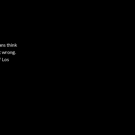
ans think
t wrong.
f Los