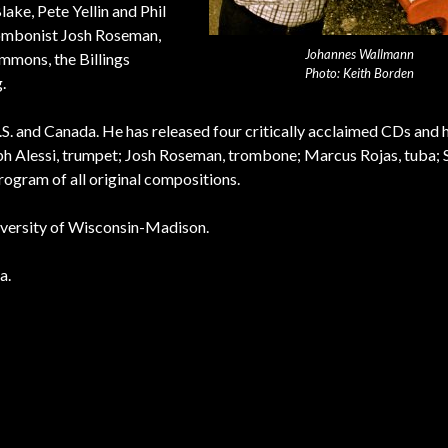
ke, Pete Yellin and Phil
rombonist Josh Roseman,
Johannes Wallmann
emmons, the Billings
Photo: Keith Borden
.
. and Canada. He has released four critically acclaimed CDs and 
lph Alessi, trumpet; Josh Roseman, trombone; Marcus Rojas, tuba; 
ogram of all original compositions.
niversity of Wisconsin-Madison.
a.