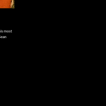
his most
Sean