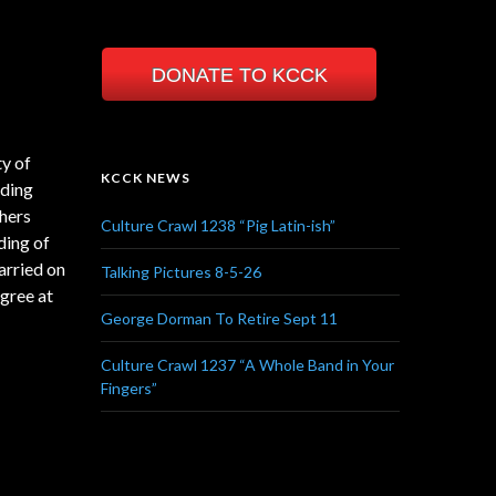
DONATE TO KCCK
ty of
KCCK NEWS
nding
hers
Culture Crawl 1238 “Pig Latin-ish”
ding of
arried on
Talking Pictures 8-5-26
egree at
George Dorman To Retire Sept 11
Culture Crawl 1237 “A Whole Band in Your
Fingers”