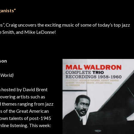
anists”
ies”, Craig uncovers the exciting music of some of today’s top jazz
nie Smith, and Mike LeDonne!
nson
 World)
m hosted by David Brent
vering artists such as
 themes ranging from jazz
ns of the Great American
nown talents of post-1945
line listening. This week: