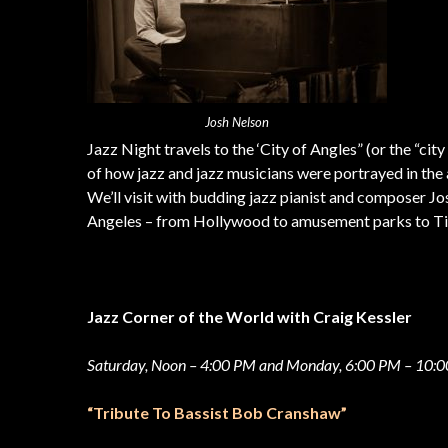
Josh Nelson
Jazz Night travels to the ‘City of Angles” (or the “city
of how jazz and jazz musicians were portrayed in the 
We’ll visit with budding jazz pianist and composer Jos
Angeles – from Hollywood to amusement parks to 
Jazz Corner of the World with Craig Kessler
Saturday, Noon – 4:00 PM and Monday, 6:00 PM – 10:
“Tribute To Bassist Bob Cranshaw”