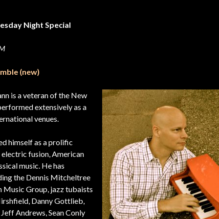
esday Night Special
 PM
emble (new)
n is a veteran of the New
performed extensively as a
ternational venues.
 himself as a prolific
 electric fusion, American
ssical music. He has
ding the Dennis Mitcheltree
n Music Group, jazz tubaists
shfield, Danny Gottlieb,
s Jeff Andrews, Sean Conly