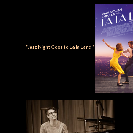
“Jazz Night Goes to La la Land “