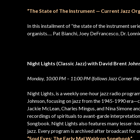
“The State of The Instrument — Current Jazz Org
In this installment of “the state of the instrument ser
organists…. Pat Bianchi, Joey DeFrancesco, Dr. Lon
Night Lights (Classic Jazz) with David Brent Joh
Monday, 10:00 PM – 11:00 PM (follows Jazz Corner the
Night Lights, is a weekly one-hour jazz radio progra
Johnson, focusing on jazz from the 1945-1990 era—co
Jackie McLean, Charles Mingus, and Nina Simone and
recordings of spirituals to avant-garde interpretatio
Songbook. Night Lights also features many lesser-k
jazz. Every program is archived after broadcast for on
“Soul Eyes: The Early Mal Waldron Songbook”
.