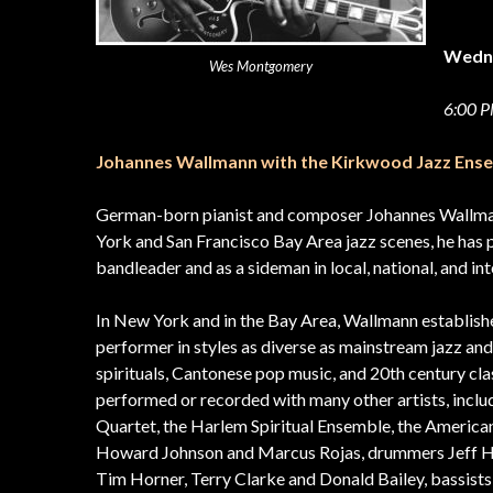
Wedn
Wes Montgomery
6:00
Johannes Wallmann with the Kirkwood Jazz Ens
German-born pianist and composer Johannes Wallman
York and San Francisco Bay Area jazz scenes, he has 
bandleader and as a sideman in local, national, and in
In New York and in the Bay Area, Wallmann established
performer in styles as diverse as mainstream jazz and
spirituals, Cantonese pop music, and 20th century cla
performed or recorded with many other artists, inclu
Quartet, the Harlem Spiritual Ensemble, the America
Howard Johnson and Marcus Rojas, drummers Jeff Hir
Tim Horner, Terry Clarke and Donald Bailey, bassist