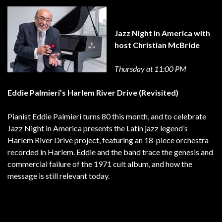
Jazz Night in America with
host Christian McBride
Thursday at 11:00 PM
Eddie Palmieri’s Harlem River Drive (Revisited)
Pianist Eddie Palmieri turns 80 this month, and to celebrate
Jazz Night in America presents the Latin jazz legend’s
Harlem River Drive project, featuring an 18-piece orchestra
recorded in Harlem. Eddie and the band trace the genesis and
commercial failure of the 1971 cult album, and how the
message is still relevant today.