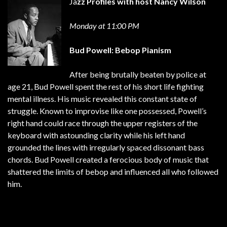
Ja
zz Profiles with
host Nancy Wilson
Monday at 11:00 PM
Bud Powell: Bebop Pianism
After being brutally beaten by police at
age 21, Bud Powell spent the rest of his short life fighting
mental illness. His music revealed this constant state of
struggle. Known to improvise like one possessed, Powell’s
right hand could race through the upper registers of the
keyboard with astounding clarity while his left hand
grounded the lines with irregularly spaced dissonant bass
chords. Bud Powell created a ferocious body of music that
shattered the limits of bebop and influenced all who followed
him.