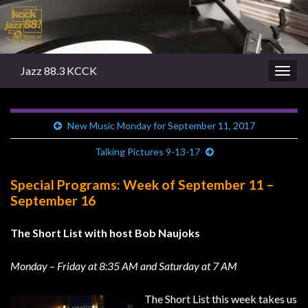
Jazz 88.3 KCCK
Togg
navig
New Music Monday for September 11, 2017
Talking Pictures 9-13-17
Special Programs: Week of September 11 –
September 16
The Short List with host Bob Naujoks
Monday – Friday at 8:35 AM and Saturday at 7 AM
The Short List this week takes us