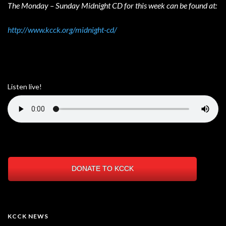
The Monday – Sunday Midnight CD for this week can be found at:
http://www.kcck.org/midnight-cd/
Listen live!
DONATE TO KCCK
KCCK NEWS