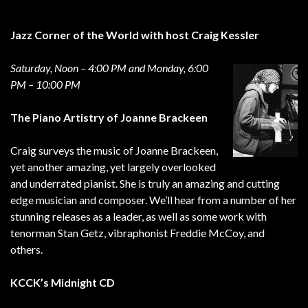
Jazz Corner of the World with host Craig Kessler
Saturday, Noon – 4:00 PM and Monday, 6:00
PM – 10:00 PM
The Piano Artistry of Joanne Brackeen
Craig surveys the music of Joanne Brackeen,
yet another amazing, yet largely overlooked
and underrated pianist. She is truly an amazing and cutting
edge musician and composer. We’ll hear from a number of her
stunning releases as a leader, as well as some work with
tenorman Stan Getz, vibraphonist Freddie McCoy, and
others.
KCCK’s Midnight CD