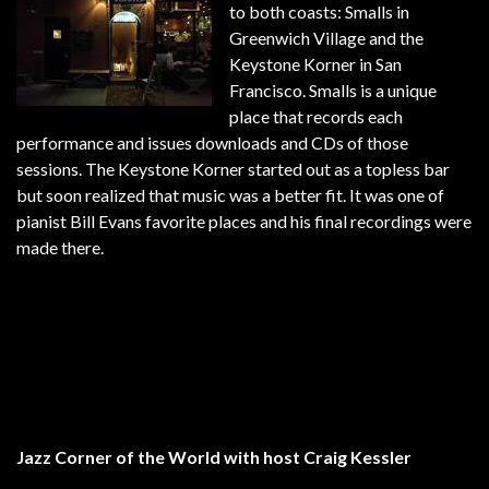
to both coasts: Smalls in
Greenwich Village and the
Keystone Korner in San
Francisco. Smalls is a unique
place that records each
performance and issues downloads and CDs of those
sessions. The Keystone Korner started out as a topless bar
but soon realized that music was a better fit. It was one of
pianist Bill Evans favorite places and his final recordings were
made there.
Jazz Corner of the World with host Craig Kessler