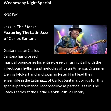
Wednesday
Night Special
6:00 PM
Jazz In The Stacks
Featuring The Latin Jazz
of Carlos Santana
Guitar master Carlos
Santana has crossed
musical boundaries his entire career, infusing it all with the
infectious rhythms and melodies of Latin America. Drummer
Dennis McPartland and saxman Peter Hart lead their
ensemble in the Latin jazz of Carlos Santana. Join us for this
special performance, recorded live as part of Jazz In The
Stacks series at the Cedar Rapids Public Library.