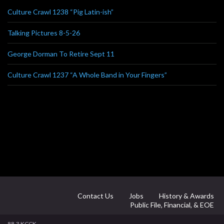
Culture Crawl 1238 “Pig Latin-ish”
Talking Pictures 8-5-26
George Dorman To Retire Sept 11
Culture Crawl 1237 “A Whole Band in Your Fingers”
Contact Us
Jobs
History & Awards
Public File, Financial, & EOE
88.3 KCCK