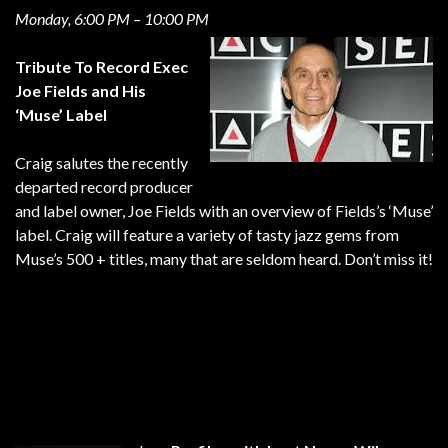
Monday, 6:00 PM – 10:00 PM
Tribute To Record Exec
Joe Fields and His
‘Muse’ Label
Craig salutes the recently
departed record producer
and label owner, Joe Fields with an overview of Fields’s ‘Muse’
label. Craig will feature a variety of tasty jazz gems from
Muse’s 500 + titles, many that are seldom heard. Don’t miss it!