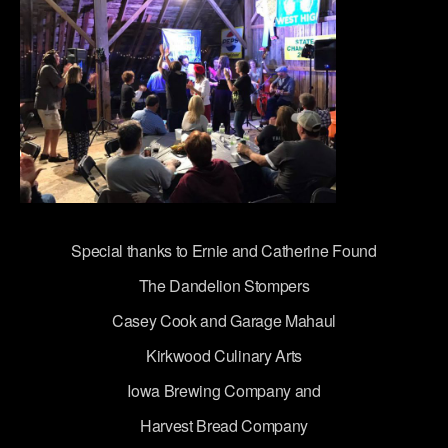
Special thanks to Ernie and Catherine Found
The Dandelion Stompers
Casey Cook and Garage Mahaul
Kirkwood Culinary Arts
Iowa Brewing Company and
Harvest Bread Company