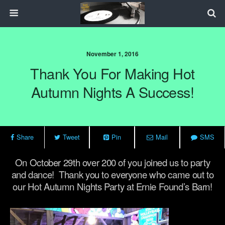
November 1, 2016
Thank You For Making Hot
Autumn Nights A Success!
Share
Tweet
Pin
Mail
SMS
On October 29th over 200 of you joined us to party
and dance! Thank you to everyone who came out to
our Hot Autumn Nights Party at Ernie Found’s Barn!