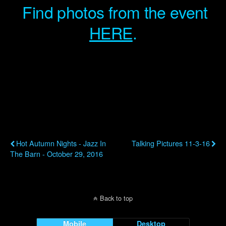
Find photos from the event
HERE
.
Previous Post
Next Post
Hot Autumn Nights - Jazz In
Talking Pictures 11-3-16
The Barn - October 29, 2016
Back to top
Mobile
Desktop