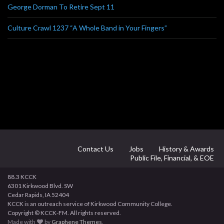
George Dorman To Retire Sept 11
Culture Crawl 1237 “A Whole Band in Your Fingers”
Contact Us
Jobs
History & Awards
Public File, Financial, & EOE
88.3 KCCK
6301 Kirkwood Blvd. SW
Cedar Rapids, IA 52404
KCCK is an outreach service of Kirkwood Community College.
Copyright © KCCK-FM. All rights reserved.
Made with
by
Graphene Themes
.