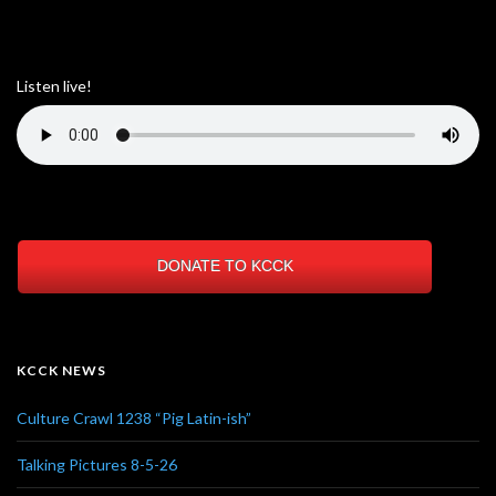
Listen live!
DONATE TO KCCK
KCCK NEWS
Culture Crawl 1238 “Pig Latin-ish”
Talking Pictures 8-5-26