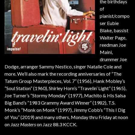
the birthdays
of
pianist/compo
ser Eubie
Blake, bassist
Walter Page,
reedman Joe
Maini,
drummer Joe
Dodge, arranger Sammy Nestico, singer Natalie Cole and
more. We’ll also mark the recording anniversaries of “The
Tatum Group Masterpieces, Vol. 7” (1956), Hank Mobley’s
“Soul Station” (1960), Shirley Horn’s “Travelin’ Light” (1965),
Joe Turner’s “Stormy Monday” (1977), Machito & His Salsa
Big Band’s “1983 Grammy Award Winner” (1982), T.S.
Monk’s “Monk on Monk” (1997), Jimmy Cobb’s “This I Dig
of You” (2019) and many others, Monday thru Friday at noon
on
Jazz Masters
on Jazz 88.3 KCCK.