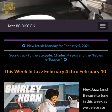
Jazz 88.3 KCCK
Togg
navig
New Music Monday for February 5, 2024
Soundtrack to the Struggle: Charles Mingus and the “Fables
of Faubus”
This Week In Jazz February 4 thru February 10
Hey, Jazz fans!
Be sure to tune
in this week as
we celebrate