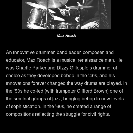
Max Roach
An innovative drummer, bandleader, composer, and
educator, Max Roach is a musical renaissance man. He
was Charlie Parker and Dizzy Gillespie’s drummer of
choice as they developed bebop in the ’40s, and his
innovations forever changed the way drums are played. In
the ’50s he co-led (with trumpeter Clifford Brown) one of
the seminal groups of jazz, bringing bebop to new levels
of sophistication. In the ’60s, he created a range of
compositions reflecting the struggle for civil rights.