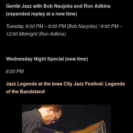
Gentle Jazz with Bob Naujoks and Ron Adkins
(expanded replay at a new time)
Tuesday, 6:00 PM – 9:00 PM (Bob Naujoks) / 9:00 PM –
12:00 Midnight (Ron Adkins)
Wednesday Night Special (new time)
6:00 PM
Jazz Legends at the Iowa City Jazz Festival: Legends
of the Bandstand