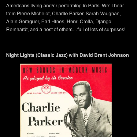
Americans living and/or performing in Paris. We’ll hear
from Pierre Michelot, Charlie Parker, Sarah Vaughan,
Alain Goraguer, Earl Hines, Henri Crolla, Django
Reinhardt, and a host of others…full of lots of surprises!
Night Lights (Classic Jazz) with David Brent Johnson