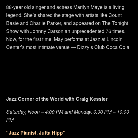
88-year old singer and actress Marilyn Maye is a living
legend. She’s shared the stage with artists like Count
Basie and Charlie Parker, and appeared on The Tonight
Show with Johnny Carson an unprecedented 76 times.
Now, for the first time, May performs at Jazz at Lincoln
Center’s most intimate venue — Dizzy’s Club Coca Cola.
Jazz Corner of the World with Craig Kessler
Saturday, Noon – 4:00 PM and Monday, 6:00 PM – 10:00
PM
“Jazz Pianist, Jutta Hipp”