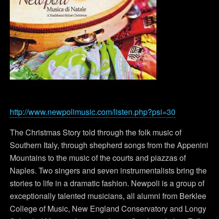
http://www.newpolimusic.com/listen.php?psi=30
The Christmas Story told through the folk music of
Southern Italy, through shepherd songs from the Appenini
Mountains to the music of the courts and piazzas of
Naples. Two singers and seven instrumentalists bring the
stories to life in a dramatic fashion. Newpoli is a group of
exceptionally talented musicians, all alumni from Berklee
College of Music, New England Conservatory and Longy