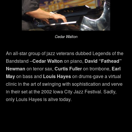
Cedar Walton
An all-star group of jazz veterans dubbed Legends of the
Bandstand –
Cedar Walton
on piano,
David “Fathead”
Newman
on tenor sax,
Curtis Fuller
on trombone,
Earl
May
on bass and
Louis Hayes
on drums-gave a virtual
clinic in the art of swinging with sophistication and verve
in their set at the 2002 Iowa City Jazz Festival. Sadly,
only Louis Hayes is alive today.