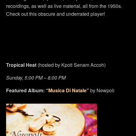
recordings, as well as live material, all from the 1950s.
Check out this obscure and underrated player!
Tropical Heat
(hosted by Kpoti Senam Accoh)
Sunday, 5:00 PM – 8:00 PM
Featured Album:
“Musica Di Natale”
by Newpoli