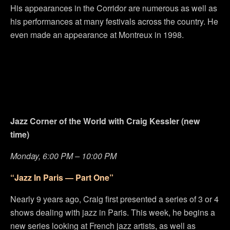
His appearances in the Corridor are numerous as well as
his performances at many festivals across the country. He
even made an appearance at Montreux in 1998.
Jazz Corner of the World with Craig Kessler (new
time)
Monday, 6:00 PM – 10:00 PM
“Jazz In Paris — Part One”
Nearly 9 years ago, Craig first presented a series of 3 or 4
shows dealing with jazz in Paris. This week, he begins a
new series looking at French jazz artists, as well as