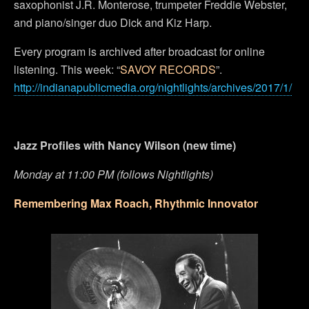
saxophonist J.R. Monterose, trumpeter Freddie Webster,
and piano/singer duo Dick and Kiz Harp.
Every program is archived after broadcast for online
listening. This week: “
SAVOY RECORDS
”.
http://indianapublicmedia.org/nightlights/archives/2017/1/
Jazz Profiles with Nancy Wilson (new time)
Monday at 11:00 PM (follows Nightlights)
Remembering Max Roach, Rhythmic Innovator