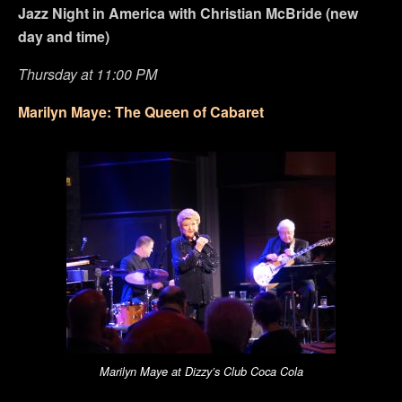
Jazz Night in America with Christian McBride (new
day and time)
Thursday at 11:00 PM
Marilyn Maye: The Queen of Cabaret
Marilyn Maye at Dizzy’s Club Coca Cola