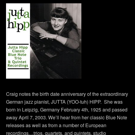
Craig notes the birth date anniversary of the extraordinary
German jazz pianist, JUTTA (YOO-tuh) HIPP. She was
born in Leipzig, Germany February 4th, 1925 and passed
away April 7, 2003. We’ll hear from her classic Blue Note
releases as well as from a number of European
recordings…trios, quartets, and quintets, studio