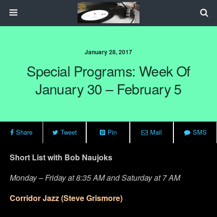
January 28, 2017
Special Programs: Week Of
January 30 – February 5
Share
Tweet
Pin
Mail
SMS
Short List with Bob Naujoks
Monday – Friday at 8:35 AM and Saturday at 7 AM
Corridor Jazz (Steve Grismore)