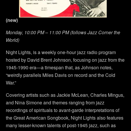
(new)
Monday, 10:00 PM – 11:00 PM (follows Jazz Corner the
World)
Night Lights, is a weekly one-hour jazz radio program
hosted by David Brent Johnson, focusing on jazz from the
1945-1990 era—a timespan that, as Johnson notes,
“weirdly parallels Miles Davis on record and the Cold
War.”
Covering artists such as Jackie McLean, Charles Mingus,
and Nina Simone and themes ranging from jazz
recordings of spirituals to avant-garde interpretations of
the Great American Songbook, Night Lights also features
many lesser-known talents of post-1945 jazz, such as