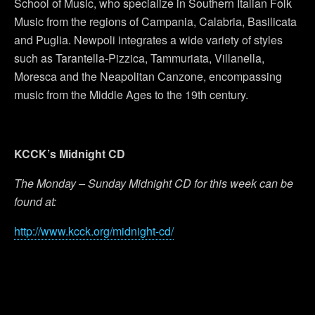
School of Music, who specialize in Southern Italian Folk
Music from the regions of Campania, Calabria, Basilicata
and Puglia. Newpoli integrates a wide variety of styles
such as Tarantella-Pizzica, Tammuriata, Villanella,
Moresca and the Neapolitan Canzone, encompassing
music from the Middle Ages to the 19th century.
KCCK’s Midnight CD
The Monday – Sunday Midnight CD for this week can be
found at:
http://www.kcck.org/midnight-cd/
Previous Post
Next Post