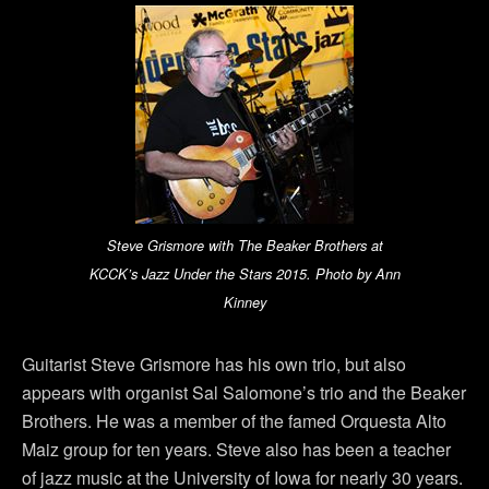
Steve Grismore with The Beaker Brothers at
KCCK’s Jazz Under the Stars 2015. Photo by Ann
Kinney
Guitarist Steve Grismore has his own trio, but also
appears with organist Sal Salomone’s trio and the Beaker
Brothers. He was a member of the famed Orquesta Alto
Maiz group for ten years. Steve also has been a teacher
of jazz music at the University of Iowa for nearly 30 years.