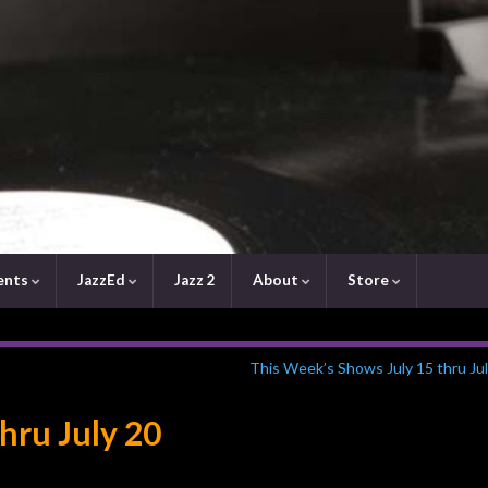
ents
JazzEd
Jazz 2
About
Store
This Week’s Shows July 15 thru Ju
thru July 20