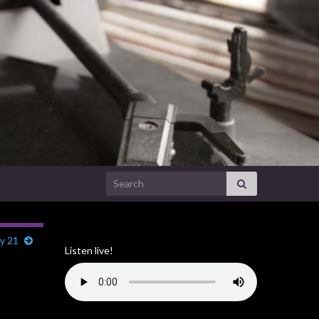
Search for:
ly 21
Listen live!