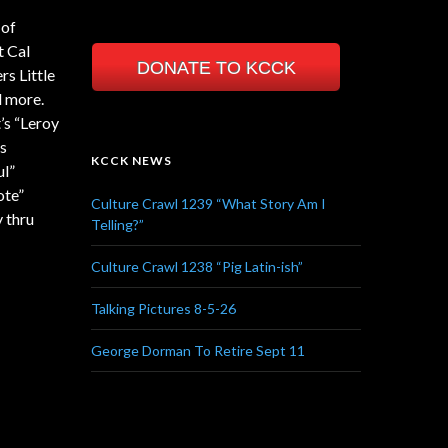
 of
t Cal
DONATE TO KCCK
s Little
d more.
’s “Leroy
’s
KCCK NEWS
ul”
ote”
Culture Crawl 1239 “What Story Am I
 thru
Telling?”
Culture Crawl 1238 “Pig Latin-ish”
Talking Pictures 8-5-26
George Dorman To Retire Sept 11