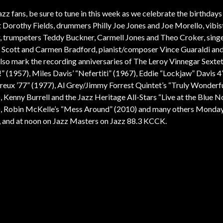
azz fans, be sure to tune in this week as we celebrate the birthdays
st Dorothy Fields, drummers Philly Joe Jones and Joe Morello, vibis
, trumpeters Teddy Buckner, Carmell Jones and Theo Croker, singer
Scott and Carmen Bradford, pianist/composer Vince Guaraldi an
also mark the recording anniversaries of The Leroy Vinnegar Sextet
” (1957), Miles Davis’ “Nefertiti” (1967), Eddie “Lockjaw” Davis 4
eux ’77” (1977), Al Grey/Jimmy Forrest Quintet’s “Truly Wonderf
, Kenny Burrell and the Jazz Heritage All-Stars “Live at the Blue N
, Robin McKelle’s “Mess Around” (2010) and many others Monday
, and at noon on Jazz Masters on Jazz 88.3 KCCK.