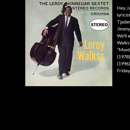
Hey, J
lyrici
Tjader
Jimmy 
We’ll 
Walks!
“Montr
(1978)
(1996)
Friday