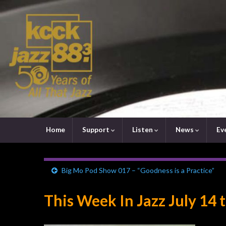
Home
Support
Listen
News
Ev
Big Mo Pod Show 017 – “Goodness is a Practice”
This Week In Jazz July 14 