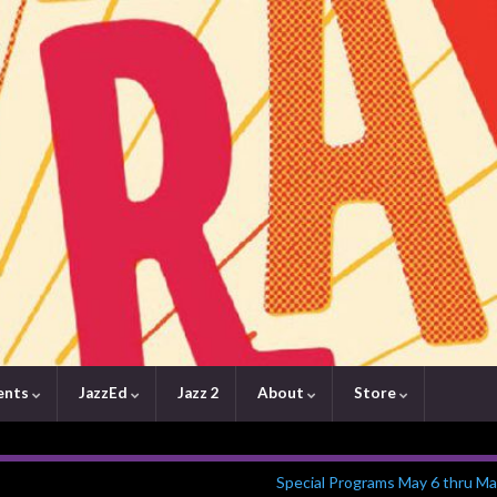
ents
JazzEd
Jazz 2
About
Store
Special Programs May 6 thru Ma