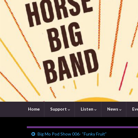
Home
Support
Listen
News
Ev
Big Mo Pod Show 006- “Funky Fruit”