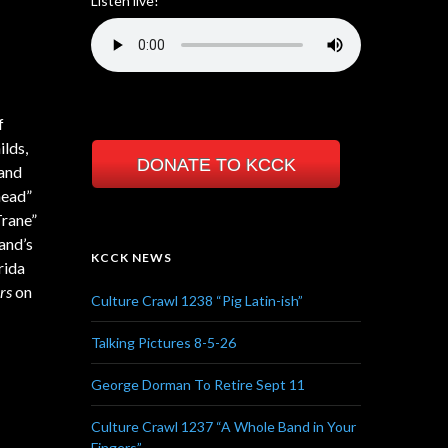
Listen live!
f
ilds,
DONATE TO KCCK
 and
head”
Trane”
and’s
KCCK NEWS
rida
rs
on
Culture Crawl 1238 “Pig Latin-ish”
Talking Pictures 8-5-26
George Dorman To Retire Sept 11
Culture Crawl 1237 “A Whole Band in Your
Fingers”