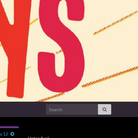
Search for:
y 12