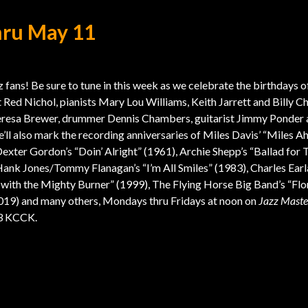
hru May 11
 fans! Be sure to tune in this week as we celebrate the birthdays o
 Red Nichol, pianists Mary Lou Williams, Keith Jarrett and Billy Ch
eresa Brewer, drummer Dennis Chambers, guitarist Jimmy Ponder
’ll also mark the recording anniversaries of Miles Davis’ “Miles A
Dexter Gordon’s “Doin’ Alright” (1961), Archie Shepp’s “Ballad for 
Hank Jones/Tommy Flanagan’s “I’m All Smiles” (1983), Charles Earl
 with the Mighty Burner” (1999), The Flying Horse Big Band’s “Flo
019) and many others, Mondays thru Fridays at noon on
Jazz Maste
.3 KCCK.