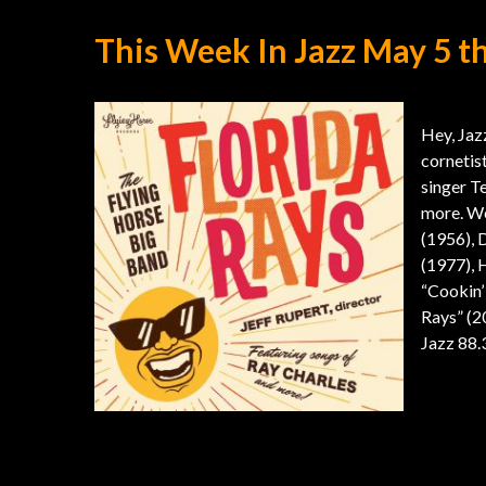
This Week In Jazz May 5 t
Hey, Jazz
cornetist
singer T
more. We
(1956), 
(1977), 
“Cookin’
Rays” (2
Jazz 88