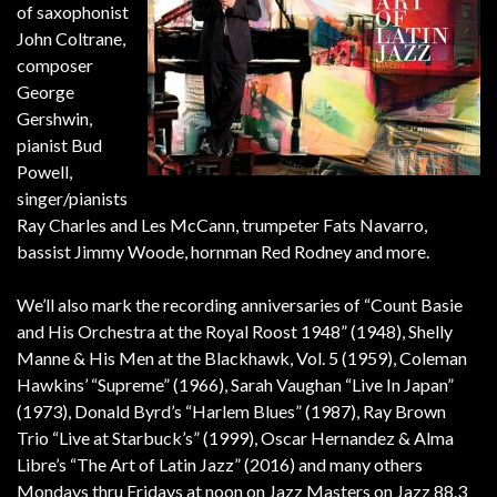
of saxophonist
John Coltrane,
composer
George
Gershwin,
pianist Bud
Powell,
singer/pianists
Ray Charles and Les McCann, trumpeter Fats Navarro,
bassist Jimmy Woode, hornman Red Rodney and more.
We’ll also mark the recording anniversaries of “Count Basie
and His Orchestra at the Royal Roost 1948” (1948), Shelly
Manne & His Men at the Blackhawk, Vol. 5 (1959), Coleman
Hawkins’ “Supreme” (1966), Sarah Vaughan “Live In Japan”
(1973), Donald Byrd’s “Harlem Blues” (1987), Ray Brown
Trio “Live at Starbuck’s” (1999), Oscar Hernandez & Alma
Libre’s “The Art of Latin Jazz” (2016) and many others
Mondays thru Fridays at noon on Jazz Masters on Jazz 88.3