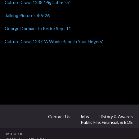
Culture Crawl 1238 “Pig Latin-ish”
Talking Pictures 8-5-26
George Dorman To Retire Sept 11
Culture Crawl 1237 “A Whole Band in Your Fingers”
Contact Us
Jobs
History & Awards
Public File, Financial, & EOE
88.3 KCCK