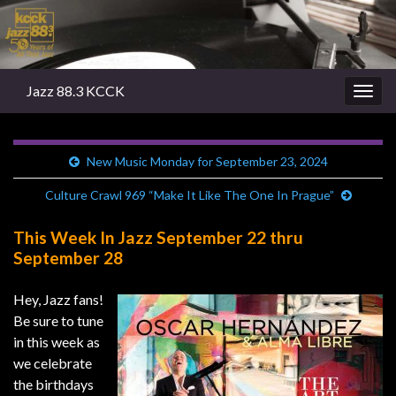
Jazz 88.3 KCCK
Togg
navig
New Music Monday for September 23, 2024
Culture Crawl 969 “Make It Like The One In Prague”
This Week In Jazz September 22 thru
September 28
Hey, Jazz fans!
Be sure to tune
in this week as
we celebrate
the birthdays