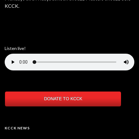
KCCK.
Listen live!
DONATE TO KCCK
KCCK NEWS