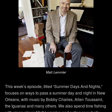
Matt Lemmler
This week’s episode, titled “Summer Days And Nights,”
focuses on ways to pass a summer day and night in New
Orleans, with music by Bobby Charles, Allen Toussaint,
the Iguanas and many others. We also spend time fishing