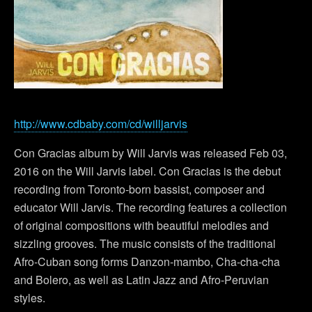
http://www.cdbaby.com/cd/willjarvis
Con Gracias album by Will Jarvis was released Feb 03,
2016 on the Will Jarvis label. Con Gracias is the debut
recording from Toronto-born bassist, composer and
educator Will Jarvis. The recording features a collection
of original compositions with beautiful melodies and
sizzling grooves. The music consists of the traditional
Afro-Cuban song forms Danzon-mambo, Cha-cha-cha
and Bolero, as well as Latin Jazz and Afro-Peruvian
styles.