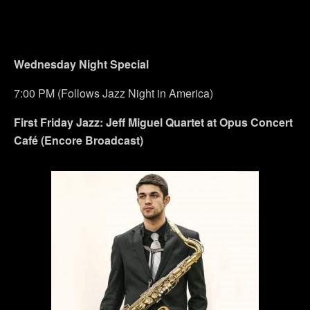
Wednesday Night Special
7:00 PM (Follows Jazz Night in America)
First Friday Jazz: Jeff Miguel Quartet at Opus Concert
Café (Encore Broadcast)