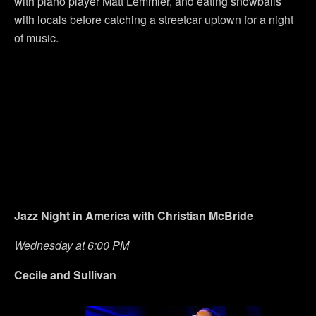
with piano player Matt Lemmler, and eating snowballs
with locals before catching a streetcar uptown for a night
of music.
Jazz Night in America with Christian McBride
Wednesday at 6:00 PM
Cecile and Sullivan