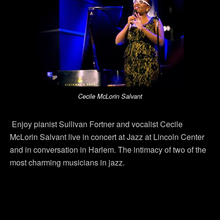
Cecile McLorin Salvant
Enjoy pianist Sullivan Fortner and vocalist Cecile
McLorin Salvant live in concert at Jazz at Lincoln Center
and in conversation in Harlem. The intimacy of two of the
most charming musicians in jazz.