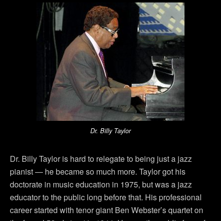
Dr. Billy Taylor
Dr. Billy Taylor is hard to relegate to being just a jazz
pianist — he became so much more. Taylor got his
doctorate in music education in 1975, but was a jazz
educator to the public long before that. His professional
career started with tenor giant Ben Webster’s quartet on