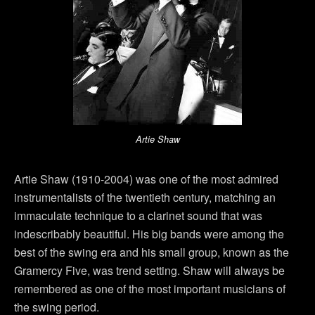
Artie Shaw
Artie Shaw (1910-2004) was one of the most admired
instrumentalists of the twentieth century, matching an
immaculate technique to a clarinet sound that was
indescribably beautiful. His big bands were among the
best of the swing era and his small group, known as the
Gramercy Five, was trend setting. Shaw will always be
remembered as one of the most important musicians of
the swing period.