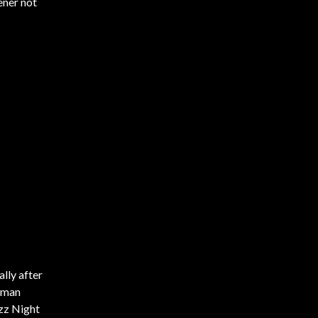
ener not
lly after
isman
azz Night