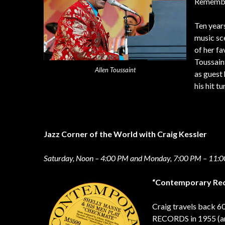
Remember
Ten year
music sce
of her f
Toussaint
Allen Toussaint
as guest 
his hit t
Jazz Corner of the World with Craig Kessler
Saturday, Noon – 4:00 PM and Monday, 7:00 PM – 11:
“Contemporary Rec
Craig travels back 
RECORDS in 1955 (and