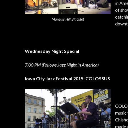
in Ame
of sho
catchi
Marquis Hill Blacktet
downto
Wednesday Night Special
7:00 PM (Follows Jazz Night in America)
Iowa City Jazz Festival 2015: COLOSSUS
COLOSS
music 
Chisho
made u