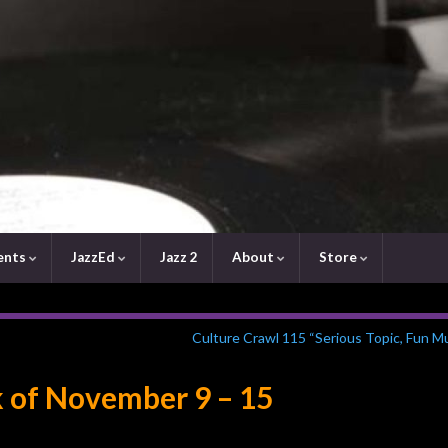
ents
JazzEd
Jazz 2
About
Store
Culture Crawl 115 “Serious Topic, Fun M
 of November 9 – 15