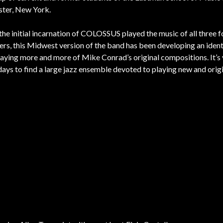
ter, New York.
the initial incarnation of COLOSSUS played the music of all three 
s, this Midwest version of the band has been developing an identi
aying more and more of Mike Conrad’s original compositions. It’s 
days to find a large jazz ensemble devoted to playing new and orig