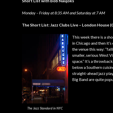
Short List with Bob Naujoks
Monday – Friday at 8:35 AM and Saturday at 7 AM
The Short List: Jazz Clubs Live – London House 
This week there is a sh
in Chicago and then it’
the venue this way: “fa
smaller, serious West Vi
space.” It’s a throwback
below a Southern cuisin
straight-ahead jazz pl
Big Band are quite popu
The Jazz Standard in NYC