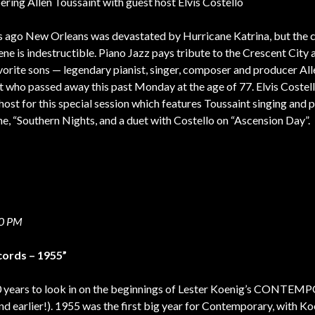
ing Allen Toussaint with guest host Elvis Costello
s ago New Orleans was devastated by Hurricane Katrina, but the c
ne is indestructible. Piano Jazz pays tribute to the Crescent City
avorite sons — legendary pianist, singer, composer and producer All
 who passed away this past Monday at the age of 77. Elvis Costello
host for this special session which features Toussaint singing and 
une, “Southern Nights, and a duet with Costello on “Ascension Day”.
00 PM
ords – 1955”
60 years to look in on the beginnings of Lester Koenig’s CONTE
 earlier!). 1955 was the first big year for Contemporary, with Ko