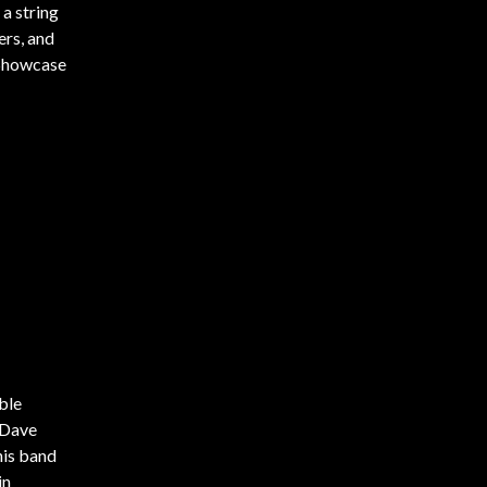
 a string
ers, and
z Showcase
ble
 Dave
his band
in