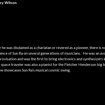
ncy Wilson
he was disdained as a charlatan or revered as a pioneer, there is 
uence of Sun Ra on several generations of musicians. He was an av
rovisation and was the first to bring electronics and synthesizers i
s space traveler was also a pianist for the Fletcher Henderson big 
ow showcases Sun Ra’s musical cosmic swing.