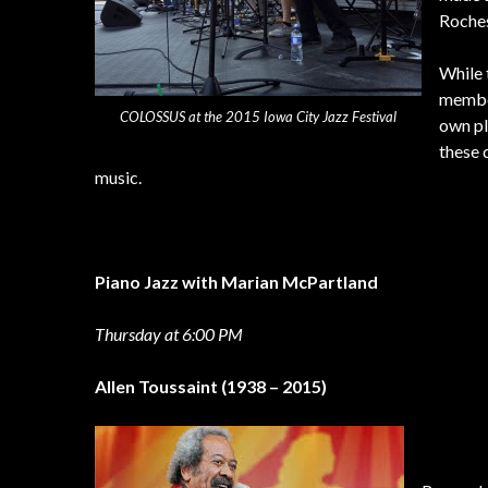
Roches
While 
member
COLOSSUS at the 2015 Iowa City Jazz Festival
own pl
these 
music.
Piano Jazz with Marian McPartland
Thursday at 6:00 PM
Allen Toussaint (1938 – 2015)