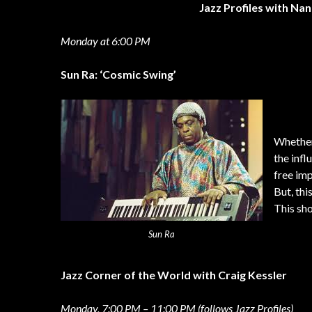
Jazz Profiles with Na
Monday at 6:00 PM
Sun Ra: ‘Cosmic Swing’
Whether 
the infl
free imp
But, thi
This sh
Sun Ra
Jazz Corner of the World with Craig Kessler
Monday, 7:00 PM – 11:00 PM (follows Jazz Profiles)