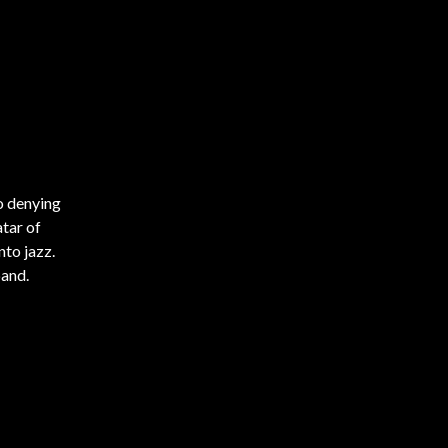
no denying
atar of
nto jazz.
band.