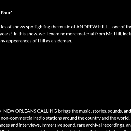
 Four”
s series of shows spotlighting the music of ANDREW HILL….one of t
years! In this show, we’ll examine more material from Mr. Hill, inc
any appearances of Hill as a sideman.
k, NEW ORLEANS CALLING brings the music, stories, sounds, and
o non-commercial radio stations around the country and the world.
nces and interviews, immersive sound, rare archival recordings, and