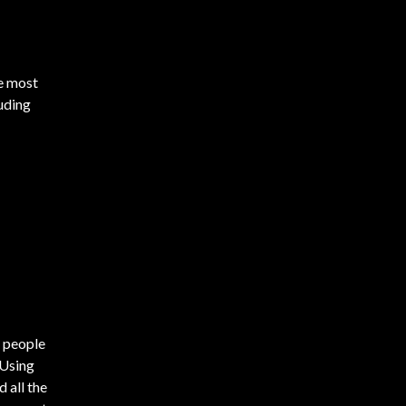
he most
luding
 people
 Using
 all the