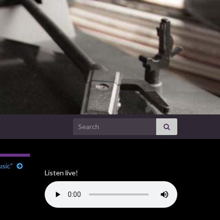
Search for:
usic”
Listen live!