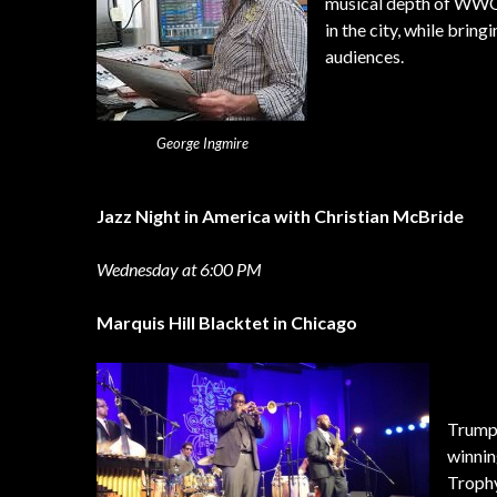
musical depth of WWOZ,
in the city, while bri
audiences.
George Ingmire
Jazz Night in America with Christian McBride
Wednesday at 6:00 PM
Marquis Hill Blacktet in Chicago
Trumpe
winnin
Trophy