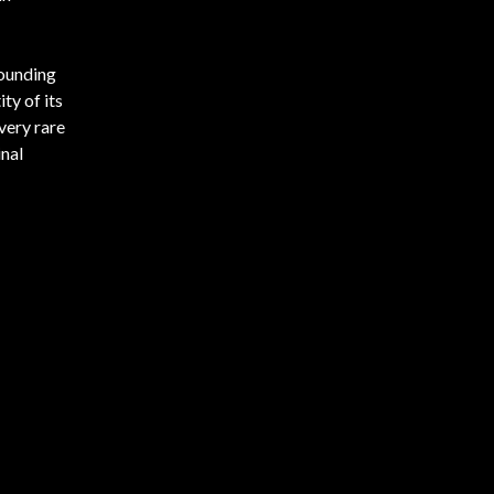
founding
ty of its
very rare
inal