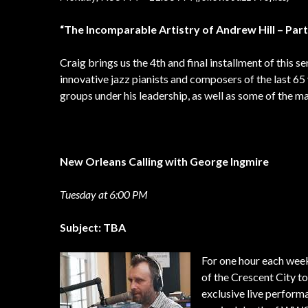
“The Incomparable Artistry of Andrew Hill – Part
Craig brings us the 4th and final installment of thi
innovative jazz pianists and composers of the last 65 
groups under his leadership, as well as some of the m
New Orleans Calling with George Ingmire
Tuesday at 6:00 PM
Subject: TBA
For one hour each wee
of the Crescent City t
exclusive live performa