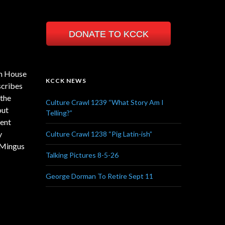
DONATE TO KCCK
on House
KCCK NEWS
scribes
 the
Culture Crawl 1239 “What Story Am I
out
Telling?”
ment
y
Culture Crawl 1238 “Pig Latin-ish”
 Mingus
Talking Pictures 8-5-26
George Dorman To Retire Sept 11