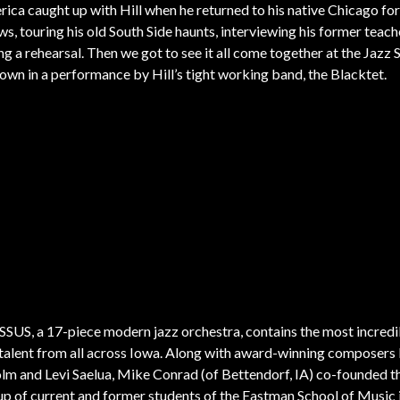
rica caught up with Hill when he returned to his native Chicago for
ws, touring his old South Side haunts, interviewing his former teach
ng a rehearsal. Then we got to see it all come together at the Jaz
wn in a performance by Hill’s tight working band, the Blacktet.
US, a 17-piece modern jazz orchestra, contains the most incredi
talent from all across Iowa. Along with award-winning composers
lm and Levi Saelua, Mike Conrad (of Bettendorf, IA) co-founded t
p of current and former students of the Eastman School of Music 