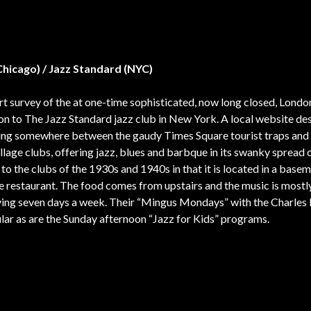
(Chicago) / Jazz Standard (NYC)
ort survey of the at one-time sophisticated, now long closed, Lond
s on to The Jazz Standard jazz club in New York. A local website de
lling somewhere between the gaudy Times Square tourist traps and
llage clubs, offering jazz, blues and barbque in its swanky spread 
 to the clubs of the 1930s and 1940s in that it is located in a base
e restaurant. The food comes from upstairs and the music is mostl
aying seven days a week. Their “Mingus Mondays” with the Charles
lar as are the Sunday afternoon “Jazz for Kids” programs.