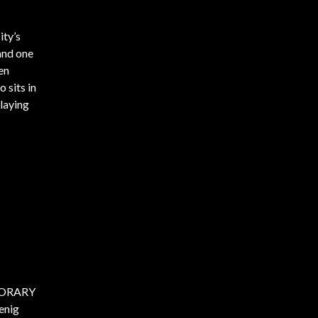
ity’s
 and one
en
 sits in
playing
MPORARY
enig