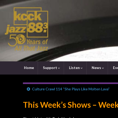
Home
Support
Listen
News
Ev
Culture Crawl 114 “She Plays Like Molten Lava”
This Week’s Shows – Week