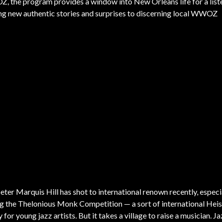
 the program provides a window into New Orleans life for a list
nging new authentic stories and surprises to discerning local WWOZ
ter Marquis Hill has shot to international renown recently, especia
g the Thelonious Monk Competition — a sort of international He
 for young jazz artists. But it takes a village to raise a musician. J