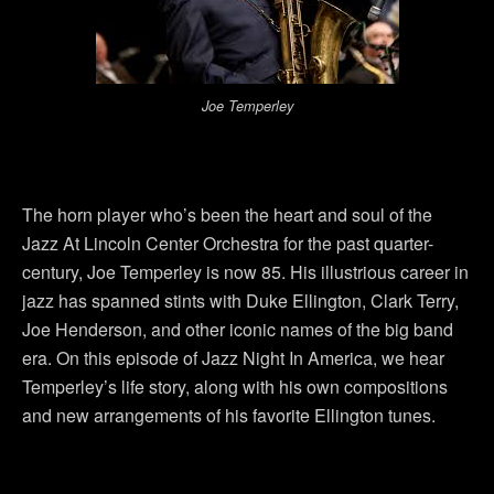
Joe Temperley
The horn player who’s been the heart and soul of the
Jazz At Lincoln Center Orchestra for the past quarter-
century, Joe Temperley is now 85. His illustrious career in
jazz has spanned stints with Duke Ellington, Clark Terry,
Joe Henderson, and other iconic names of the big band
era. On this episode of Jazz Night In America, we hear
Temperley’s life story, along with his own compositions
and new arrangements of his favorite Ellington tunes.