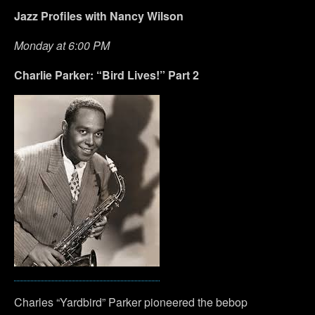
Jazz Profiles with Nancy Wilson
Monday at 6:00 PM
Charlie Parker: “Bird Lives!” Part 2
Charles “Yardbird” Parker pioneered the bebop