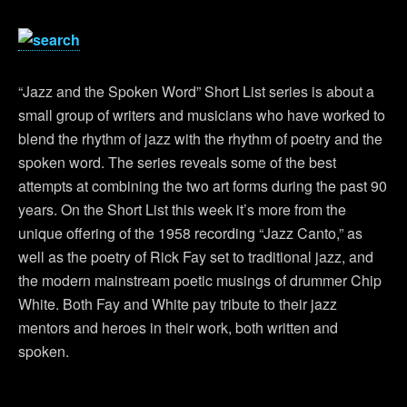
“Jazz and the Spoken Word” Short List series is about a
small group of writers and musicians who have worked to
blend the rhythm of jazz with the rhythm of poetry and the
spoken word. The series reveals some of the best
attempts at combining the two art forms during the past 90
years. On the Short List this week it’s more from the
unique offering of the 1958 recording “Jazz Canto,” as
well as the poetry of Rick Fay set to traditional jazz, and
the modern mainstream poetic musings of drummer Chip
White. Both Fay and White pay tribute to their jazz
mentors and heroes in their work, both written and
spoken.