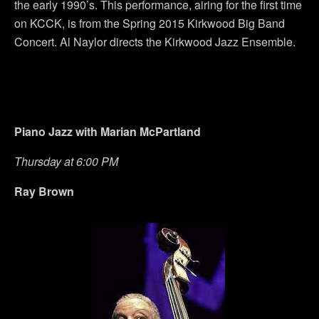
the early 1990’s. This performance, airing for the first time
on KCCK, is from the Spring 2015 Kirkwood Big Band
Concert. Al Naylor directs the Kirkwood Jazz Ensemble.
Piano Jazz with Marian McPartland
Thursday at 6:00 PM
Ray Brown