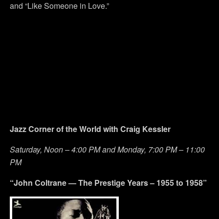
and “Like Someone in Love.”
Jazz Corner of the World with Craig Kessler
Saturday, Noon – 4:00 PM and Monday, 7:00 PM – 11:00
PM
“John Coltrane — The Prestige Years – 1955 to 1958”