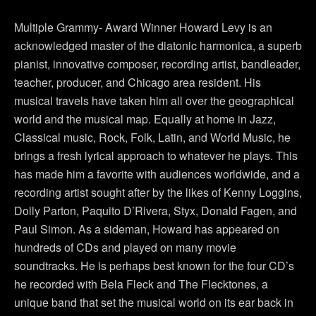
Multiple Grammy- Award Winner Howard Levy is an
acknowledged master of the diatonic harmonica, a superb
pianist, innovative composer, recording artist, bandleader,
teacher, producer, and Chicago area resident. His
musical travels have taken him all over the geographical
world and the musical map. Equally at home in Jazz,
Classical music, Rock, Folk, Latin, and World Music, he
brings a fresh lyrical approach to whatever he plays. This
has made him a favorite with audiences worldwide, and a
recording artist sought after by the likes of Kenny Loggins,
Dolly Parton, Paquito D’Rivera, Styx, Donald Fagen, and
Paul Simon. As a sideman, Howard has appeared on
hundreds of CDs and played on many movie
soundtracks. He is perhaps best known for the four CD’s
he recorded with Bela Fleck and The Flecktones, a
unique band that set the musical world on its ear back in