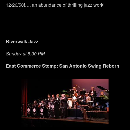
12/26/58!…. an abundance of thrilling jazz work!!
Riverwalk Jazz
Sunday at 5:00 PM
East Commerce Stomp: San Antonio Swing Reborn