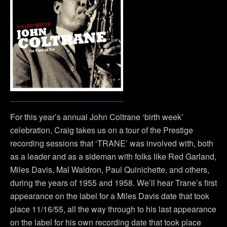
For this year’s annual John Coltrane ‘birth week’
celebration, Craig takes us on a tour of the Prestige
recording sessions that ‘TRANE’ was involved with, both
as a leader and as a sideman with folks like Red Garland,
Miles Davis, Mal Waldron, Paul Quinichette, and others,
during the years of 1955 and 1958. We’ll hear Trane’s first
appearance on the label for a Miles Davis date that took
place 11/16/55, all the way through to his last appearance
on the label for his own recording date that took place