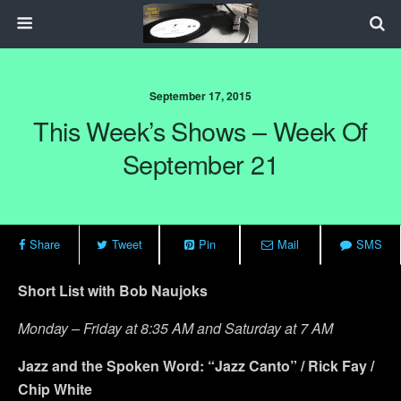
September 17, 2015
This Week’s Shows – Week Of
September 21
Share
Tweet
Pin
Mail
SMS
Short List with Bob Naujoks
Monday – Friday at 8:35 AM and Saturday at 7 AM
Jazz and the Spoken Word: “Jazz Canto” / Rick Fay /
Chip White