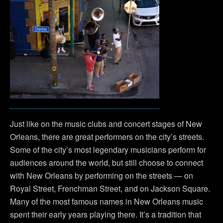
Just like on the music clubs and concert stages of New
Orleans, there are great performers on the city’s streets.
Some of the city’s most legendary musicians perform for
audiences around the world, but still choose to connect
with New Orleans by performing on the streets — on
Royal Street, Frenchman Street, and on Jackson Square.
Many of the most famous names in New Orleans music
spent their early years playing there. It’s a tradition that