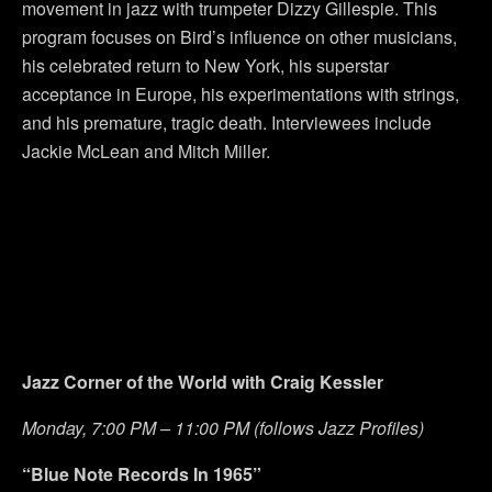
movement in jazz with trumpeter Dizzy Gillespie. This
program focuses on Bird’s influence on other musicians,
his celebrated return to New York, his superstar
acceptance in Europe, his experimentations with strings,
and his premature, tragic death. Interviewees include
Jackie McLean and Mitch Miller.
Jazz Corner of the World with Craig Kessler
Monday, 7:00 PM – 11:00 PM (follows Jazz Profiles)
“Blue Note Records In 1965”