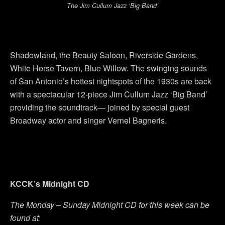
The Jim Cullum Jazz ‘Big Band’
Shadowland, the Beauty Saloon, Riverside Gardens,
White Horse Tavern, Blue Willow. The swinging sounds
of San Antonio’s hottest nightspots of the 1930s are back
with a spectacular 12-piece Jim Cullum Jazz ‘Big Band’
providing the soundtrack— joined by special guest
Broadway actor and singer Vernel Bagneris.
KCCK’s Midnight CD
The Monday – Sunday Midnight CD for this week can be
found at: