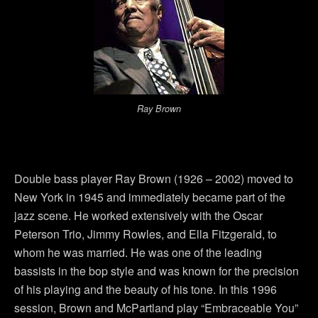
Ray Brown
Double bass player Ray Brown (1926 – 2002) moved to
New York in 1945 and immediately became part of the
jazz scene. He worked extensively with the Oscar
Peterson Trio, Jimmy Rowles, and Ella Fitzgerald, to
whom he was married. He was one of the leading
bassists in the bop style and was known for the precision
of his playing and the beauty of his tone. In this 1996
session, Brown and McPartland play “Embraceable You”