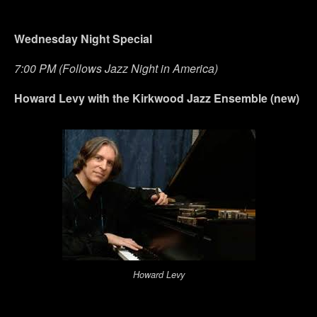
Wednesday Night Special
7:00 PM (Follows Jazz Night in America)
Howard Levy with the Kirkwood Jazz Ensemble (new)
Howard Levy