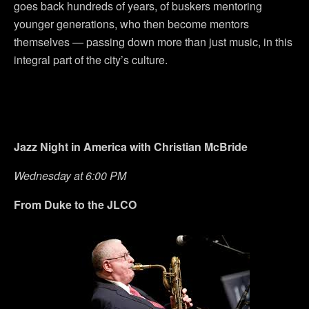
goes back hundreds of years, of buskers mentoring
younger generations, who then become mentors
themselves — passing down more than just music, in this
integral part of the city’s culture.
Jazz Night in America with Christian McBride
Wednesday at 6:00 PM
From Duke to the JLCO