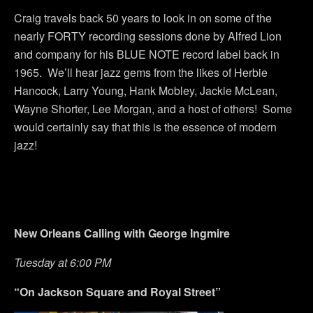
Craig travels back 50 years to look in on some of the
nearly FORTY recording sessions done by Alfred Lion
and company for his BLUE NOTE record label back in
1965. We’ll hear jazz gems from the likes of Herbie
Hancock, Larry Young, Hank Mobley, Jackie McLean,
Wayne Shorter, Lee Morgan, and a host of others! Some
would certainly say that this is the essence of modern
jazz!
New Orleans Calling with George Ingmire
Tuesday at 6:00 PM
“On Jackson Square and Royal Street”