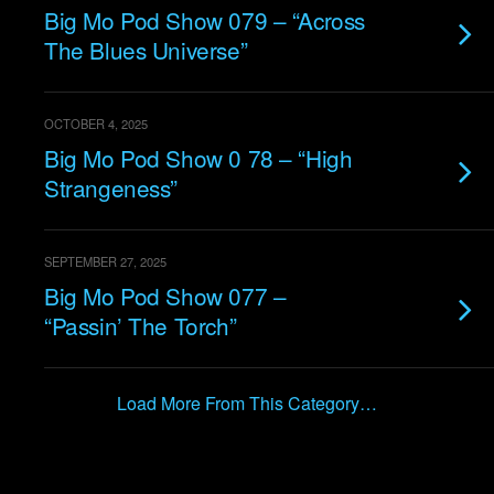
Big Mo Pod Show 079 – “Across
The Blues Universe”
OCTOBER 4, 2025
Big Mo Pod Show 0 78 – “High
Strangeness”
SEPTEMBER 27, 2025
Big Mo Pod Show 077 –
“Passin’ The Torch”
Load More From This Category…