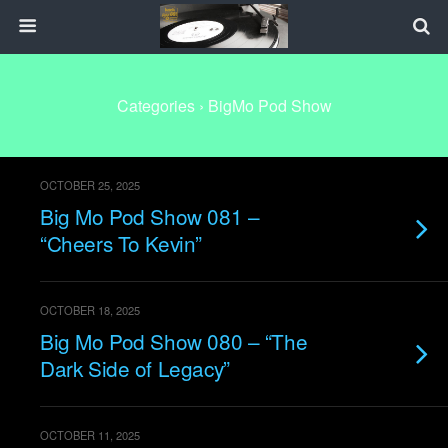
Categories ›
BigMo Pod Show
OCTOBER 25, 2025
Big Mo Pod Show 081 –
“Cheers To Kevin”
OCTOBER 18, 2025
Big Mo Pod Show 080 – “The
Dark Side of Legacy”
OCTOBER 11, 2025