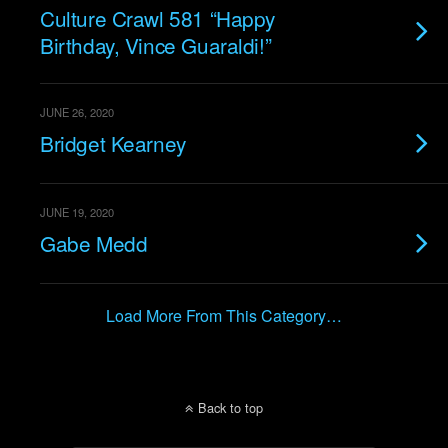
Culture Crawl 581 “Happy
Birthday, Vince Guaraldi!”
JUNE 26, 2020
Bridget Kearney
JUNE 19, 2020
Gabe Medd
Load More From This Category…
Back to top