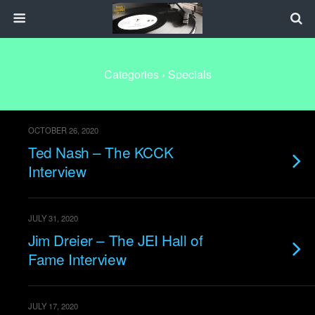
Categories ›
Specials
OCTOBER 26, 2020
Ted Nash – The KCCK
Interview
JULY 31, 2020
Jim Dreier – The JEI Hall of
Fame Interview
JULY 17, 2020