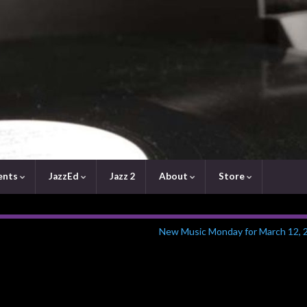
ents
JazzEd
Jazz 2
About
Store
New Music Monday for March 12, 