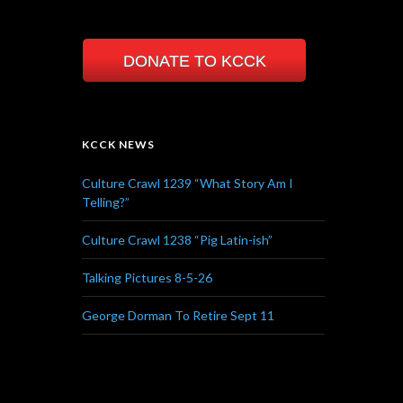
DONATE TO KCCK
KCCK NEWS
Culture Crawl 1239 “What Story Am I
Telling?”
Culture Crawl 1238 “Pig Latin-ish”
Talking Pictures 8-5-26
George Dorman To Retire Sept 11