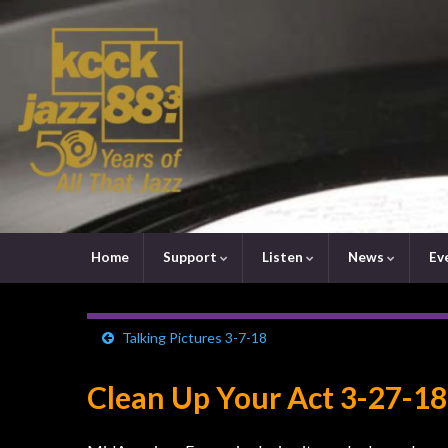
Home
Support
Listen
News
Ev
Talking Pictures 3-7-18
Clean Up Your Act 3-27-18