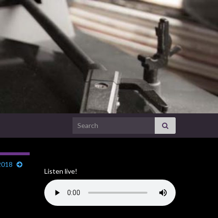
Search for:
2018
Listen live!