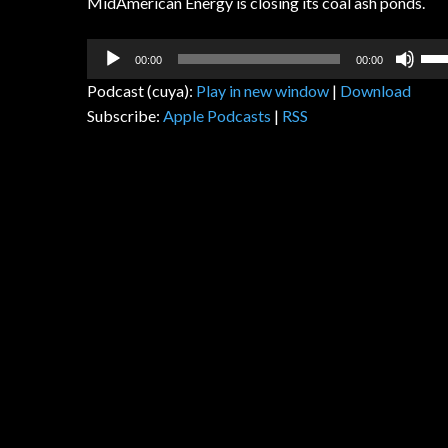
MidAmerican Energy is closing its coal ash ponds.
Audio
Us
00:00
00:00
Player
Up
Podcast (cuya):
Play in new window
|
Download
Arr
Subscribe:
Apple Podcasts
|
RSS
key
to
inc
or
dec
vol