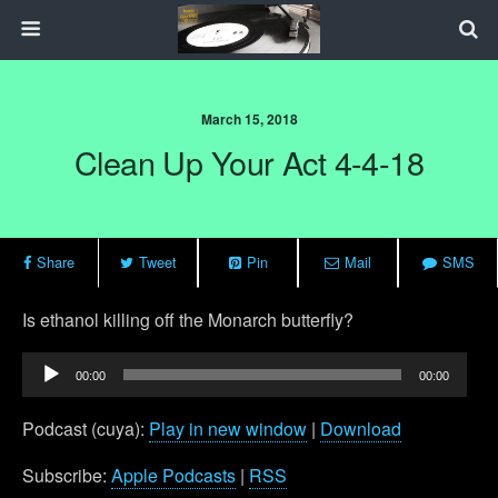
March 15, 2018
Clean Up Your Act 4-4-18
Share
Tweet
Pin
Mail
SMS
Is ethanol killing off the Monarch butterfly?
Audio
00:00
00:00
Player
Podcast (cuya):
Play in new window
|
Download
Subscribe:
Apple Podcasts
|
RSS