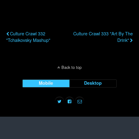
Previous Post
Next Post
Culture Crawl 332
Culture Crawl 333 "Art By The
"Tchaikovsky Mashup"
Drink"
Back to top
Mobile
Desktop