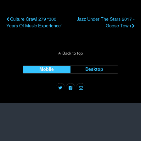
Previous Post
Next Post
Culture Crawl 279 “300
Jazz Under The Stars 2017 -
Years Of Music Experience”
Goose Town
Back to top
Mobile
Desktop