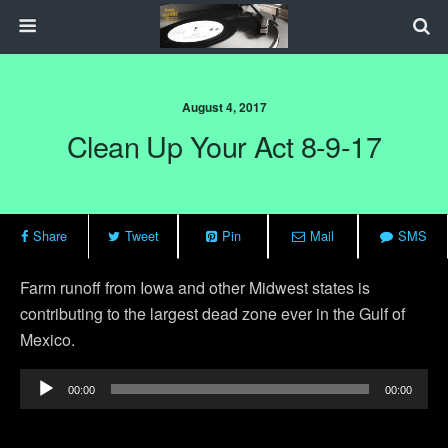
August 4, 2017
Clean Up Your Act 8-9-17
Share
Tweet
Pin
Mail
SMS
Farm runoff from Iowa and other Midwest states is
contributing to the largest dead zone ever in the Gulf of
Mexico.
Audio
00:00
00:00
Player