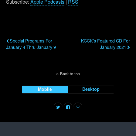
Subscribe:
Apple Podcasts
|
RSS
Previous Post
Next Post
Special Programs For
KCCK’s Featured CD For
January 4 Thru January 9
January 2021
Back to top
Mobile
Desktop