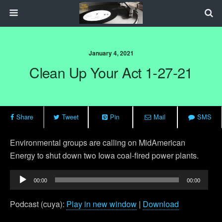
January 4, 2021
Clean Up Your Act 1-27-21
Share
Tweet
Pin
Mail
SMS
Environmental groups are calling on MidAmerican
Energy to shut down two Iowa coal-fired power plants.
Audio
00:00
00:00
Player
Podcast (cuya):
Play in new window
|
Download