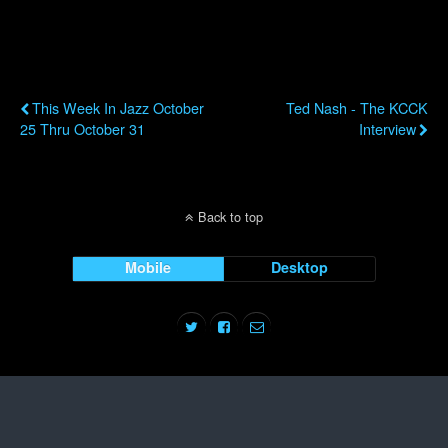
Previous Post
Next Post
This Week In Jazz October
Ted Nash - The KCCK
25 Thru October 31
Interview
Back to top
Mobile
Desktop