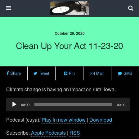
October 26, 2020
Clean Up Your Act 11-23-20
Share
Tweet
Pin
Mail
SMS
Climate change is having an impact on rural Iowa.
Audio
00:00
00:00
Player
Podcast (cuya):
Play in new window
|
Download
Subscribe:
Apple Podcasts
|
RSS