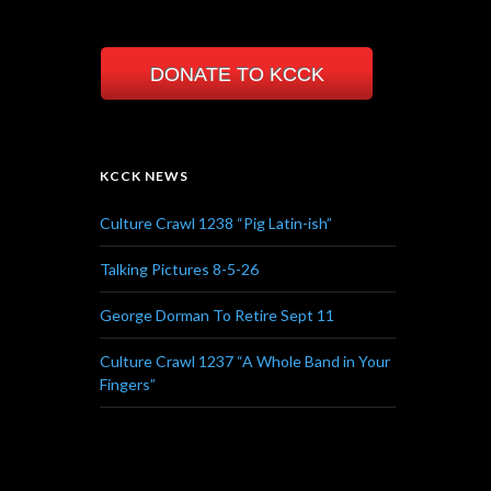
DONATE TO KCCK
KCCK NEWS
Culture Crawl 1238 “Pig Latin-ish”
Talking Pictures 8-5-26
George Dorman To Retire Sept 11
Culture Crawl 1237 “A Whole Band in Your
Fingers”