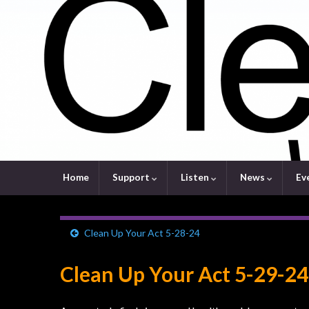
Home
Support
Listen
News
Ev
Clean Up Your Act 5-28-24
Clean Up Your Act 5-29-24