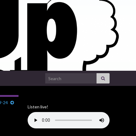
Search for:
29-24
Listen live!