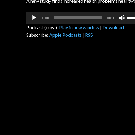
A new study finds increased health problems near tw
Audio
Us
00:00
00:00
Player
Up
Podcast (cuya):
Play in new window
|
Download
Arr
Subscribe:
Apple Podcasts
|
RSS
key
to
inc
or
dec
vol