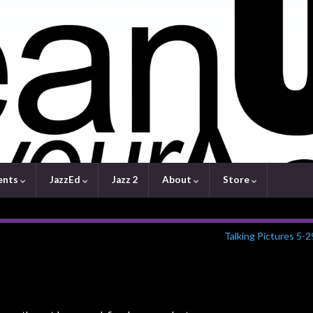
ents
JazzEd
Jazz 2
About
Store
Talking Pictures 5-