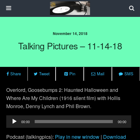
November 14, 2018
Talking Pictures – 11-14-18
Share
Tweet
Pin
Mail
SMS
Overlord, G
oosebumps 2: Haunted Halloween and
Where Are My Children (1916 silent film) with Hollis
Monroe, Denny Lynch and Phil Brown.
Audio
00:00
00:00
Player
Podcast (talkingpics):
Play in new window
|
Download