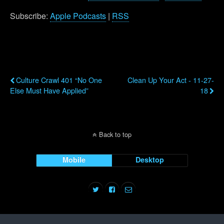
Subscribe:
Apple Podcasts
|
RSS
Previous Post
Next Post
Culture Crawl 401 “No One
Clean Up Your Act - 11-27-
Else Must Have Applied”
18
Back to top
Mobile
Desktop