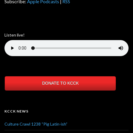
Subscribe:
Apple Podcasts
|
RSS
Listen live!
DONATE TO KCCK
KCCK NEWS
Culture Crawl 1238 “Pig Latin-ish”