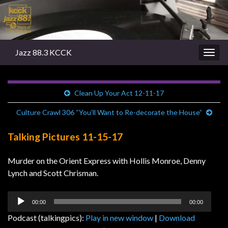
Jazz 88.3 KCCK
Togg
navig
Clean Up Your Act 12-11-17
Culture Crawl 306 “You’ll Want to Re-decorate the House”
Talking Pictures 11-15-17
Murder on the Orient Express with Hollis Monroe, Denny
Lynch and Scott Chrisman.
Audio
00:00
00:00
Player
Podcast (talkingpics):
Play in new window
|
Download