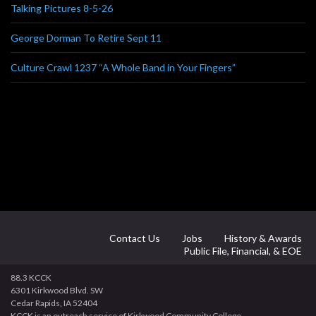
Talking Pictures 8-5-26
George Dorman To Retire Sept 11
Culture Crawl 1237 “A Whole Band in Your Fingers”
Contact Us
Jobs
History & Awards
Public File, Financial, & EOE
88.3 KCCK
6301 Kirkwood Blvd. SW
Cedar Rapids, IA 52404
KCCK is an outreach service of Kirkwood Community College.