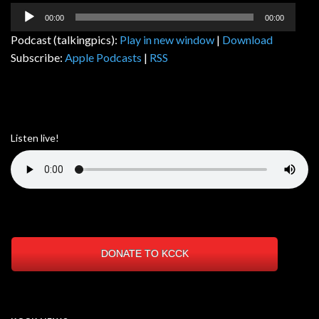
Audio
00:00
00:00
Player
Podcast (talkingpics):
Play in new window
|
Download
Subscribe:
Apple Podcasts
|
RSS
Listen live!
DONATE TO KCCK