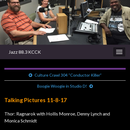
Jazz 88.3 KCCK
Togg
navig
Culture Crawl 304 “Conductor Killer”
Boogie Woogie in Studio D!
Talking Pictures 11-8-17
Thor: Ragnarok with Hollis Monroe, Denny Lynch and
Monica Schmidt