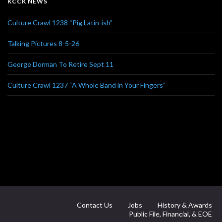
KCCK NEWS
Culture Crawl 1238 “Pig Latin-ish”
Talking Pictures 8-5-26
George Dorman To Retire Sept 11
Culture Crawl 1237 “A Whole Band in Your Fingers”
Contact Us
Jobs
History & Awards
Public File, Financial, & EOE