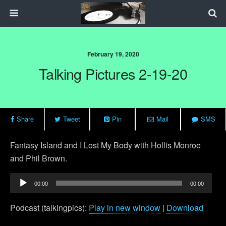
February 19, 2020
Talking Pictures 2-19-20
Share
Tweet
Pin
Mail
SMS
Fantasy Island and I Lost My Body with Hollis Monroe
and Phil Brown.
Audio
00:00
00:00
Player
Podcast (talkingpics):
Play in new window
|
Download