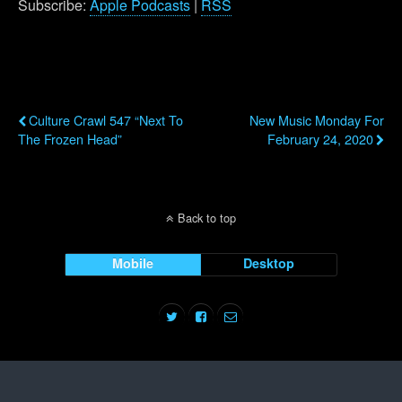
Subscribe:
Apple Podcasts
|
RSS
Previous Post
Next Post
Culture Crawl 547 “Next To
New Music Monday For
The Frozen Head”
February 24, 2020
Back to top
Mobile
Desktop