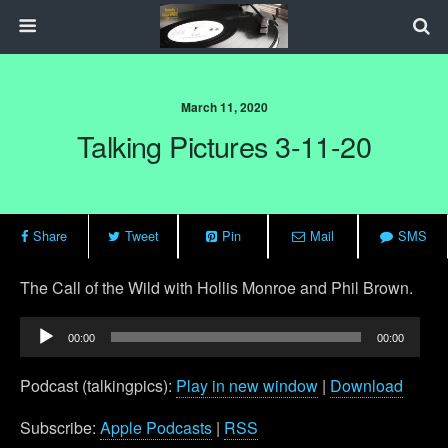
March 11, 2020
Talking Pictures 3-11-20
Share
Tweet
Pin
Mail
SMS
The Call of the Wild with Hollis Monroe and Phil Brown.
Audio
00:00
00:00
Player
Podcast (talkingpics):
Play in new window
|
Download
Subscribe:
Apple Podcasts
|
RSS