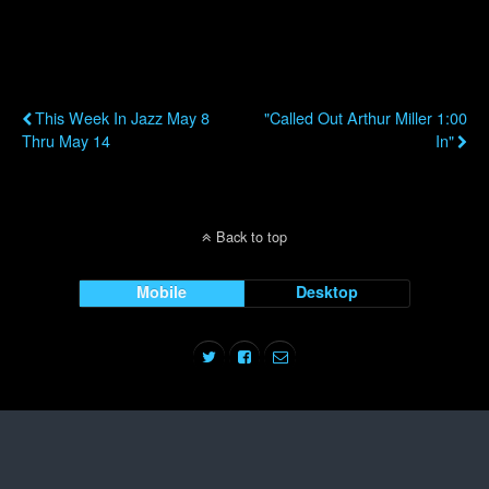
Previous Post
Next Post
This Week In Jazz May 8
"Called Out Arthur Miller 1:00
Thru May 14
In"
Back to top
Mobile
Desktop