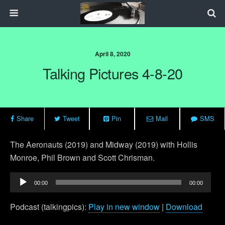
April 8, 2020
Talking Pictures 4-8-20
Share
Tweet
Pin
Mail
SMS
The Aeronauts (2019) and Midway (2019) with Hollis
Monroe, Phil Brown and Scott Chrisman.
Audio
00:00
00:00
Player
Podcast (talkingpics):
Play in new window
|
Download