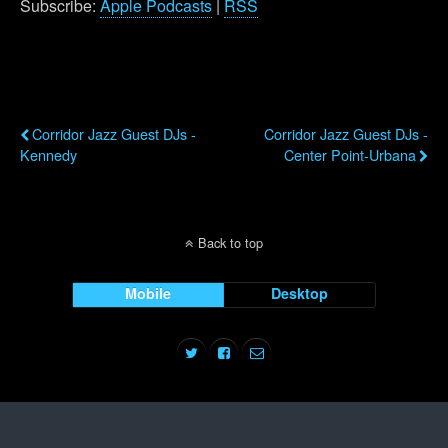
Subscribe:
Apple Podcasts
|
RSS
Previous Post
Next Post
Corridor Jazz Guest DJs -
Corridor Jazz Guest DJs -
Kennedy
Center Point-Urbana
Back to top
Mobile
Desktop