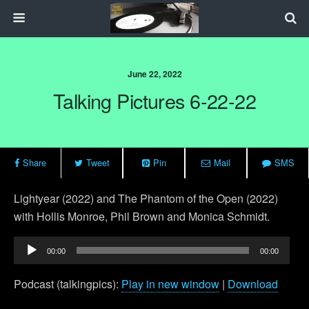
June 22, 2022
Talking Pictures 6-22-22
Share
Tweet
Pin
Mail
SMS
Lightyear (2022) and
The Phantom of the Open (2022)
with Hollis Monroe, Phil Brown and Monica Schmidt.
Audio
00:00
00:00
Player
Podcast (talkingpics):
Play in new window
|
Download