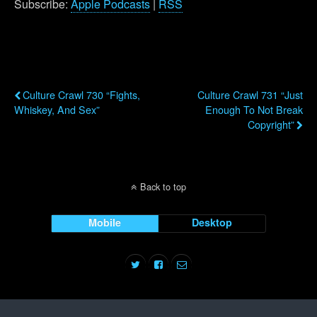
Subscribe:
Apple Podcasts
|
RSS
Previous Post
Next Post
Culture Crawl 730 “Fights,
Culture Crawl 731 “Just
Whiskey, And Sex”
Enough To Not Break
Copyright”
Back to top
Mobile
Desktop