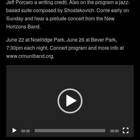
Jeff Porcaro a writing credit. Also on the program a jazz-
based suite composed by Shostakovich. Come early on
Sunday and hear a prelude concert from the New
Horizons Band.
June 22 at Noelridge Park, June 26 at Bever Park,
7:30pm each night. Concert program and more info at
www.crmuniband.org.
Video
Player
00:00
00:00