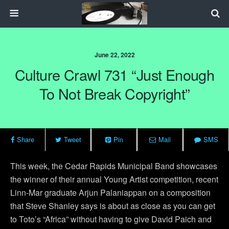
June 22, 2022
Culture Crawl 731 “Just Enough
To Not Break Copyright”
Share
Tweet
Pin
Mail
SMS
This week, the Cedar Rapids Municipal Band showcases
the winner of their annual Young Artist competition, recent
Linn-Mar graduate Arjun Palaniappan on a composition
that Steve Shanley says is about as close as you can get
to Toto’s “Africa” without having to give David Paich and