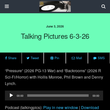
June 3, 2026
Talking Pictures 6-3-26
Share
Tweet
Pin
Mail
SMS
“Pressure” (2026 PG-13 War) and “Backrooms” (2026 R
Sci-Fi/Horror) with Hollis Monroe, Phil Brown and Denny
Lynch.
Audio
00:00
00:00
Player
Podcast (talkingpics):
Play in new window
|
Download