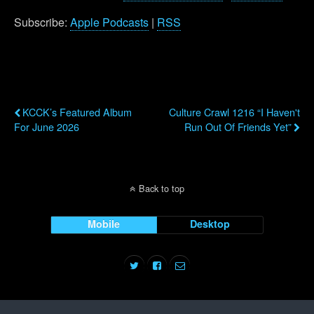
Subscribe:
Apple Podcasts
|
RSS
Previous Post
Next Post
KCCK’s Featured Album
Culture Crawl 1216 “I Haven't
For June 2026
Run Out Of Friends Yet”
Back to top
Mobile
Desktop