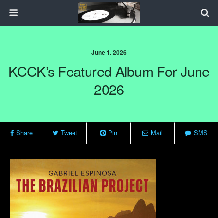
June 1, 2026
KCCK’s Featured Album For June
2026
Share
Tweet
Pin
Mail
SMS