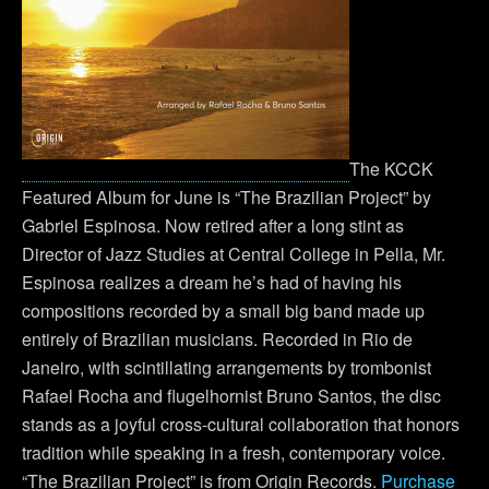
The KCCK
Featured Album for June is “The Brazilian Project” by
Gabriel Espinosa. Now retired after a long stint as
Director of Jazz Studies at Central College in Pella, Mr.
Espinosa realizes a dream he’s had of having his
compositions recorded by a small big band made up
entirely of Brazilian musicians. Recorded in Rio de
Janeiro, with scintillating arrangements by trombonist
Rafael Rocha and flugelhornist Bruno Santos, the disc
stands as a joyful cross-cultural collaboration that honors
tradition while speaking in a fresh, contemporary voice.
“The Brazilian Project” is from Origin Records.
Purchase