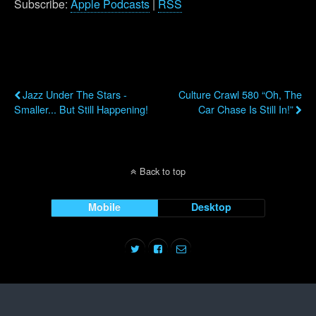
Subscribe:
Apple Podcasts
|
RSS
Previous Post
Next Post
Jazz Under The Stars -
Culture Crawl 580 “Oh, The
Smaller... But Still Happening!
Car Chase Is Still In!”
Back to top
Mobile
Desktop