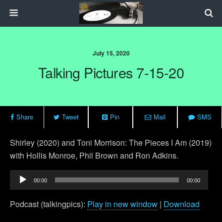
July 15, 2020
Talking Pictures 7-15-20
Share
Tweet
Pin
Mail
SMS
Shirley (2020) and Toni Morrison: The Pieces I Am (2019)
with Hollis Monroe, Phil Brown and Ron Adkins.
Audio
00:00
00:00
Player
Podcast (talkingpics):
Play in new window
|
Download