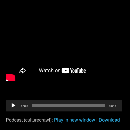
Audio
00:00
00:00
Player
Podcast (culturecrawl):
Play in new window
|
Download