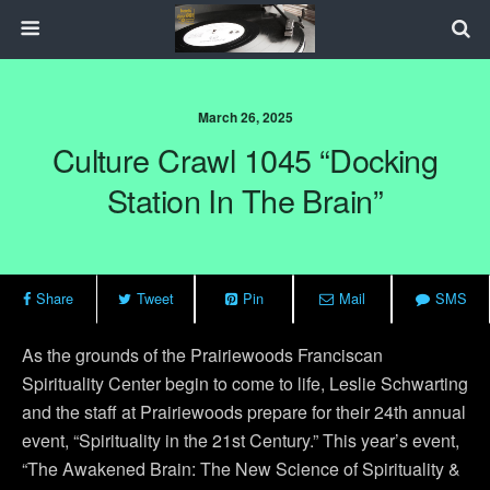
March 26, 2025
Culture Crawl 1045 “Docking
Station In The Brain”
Share
Tweet
Pin
Mail
SMS
As the grounds of the Prairiewoods Franciscan
Spirituality Center begin to come to life, Leslie Schwarting
and the staff at Prairiewoods prepare for their 24th annual
event, “Spirituality in the 21st Century.” This year’s event,
“The Awakened Brain: The New Science of Spirituality &