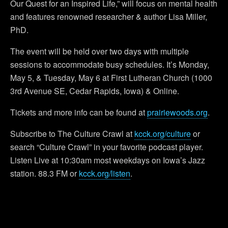
Our Quest for an Inspired Life,” will focus on mental health
and features renowned researcher & author Lisa Miller,
PhD.
The event will be held over two days with multiple
sessions to accommodate busy schedules. It’s Monday,
May 5, & Tuesday, May 6 at First Lutheran Church (1000
3rd Avenue SE, Cedar Rapids, Iowa) & Online.
Tickets and more info can be found at
prairiewoods.org
.
Subscribe to The Culture Crawl at
kcck.org/culture
or
search “Culture Crawl” in your favorite podcast player.
Listen Live at 10:30am most weekdays on Iowa’s Jazz
station. 88.3 FM or
kcck.org/listen
.