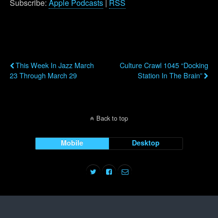
Subscribe:
Apple Podcasts
|
RSS
Previous Post
Next Post
This Week In Jazz March
Culture Crawl 1045 “Docking
23 Through March 29
Station In The Brain”
Back to top
Mobile
Desktop