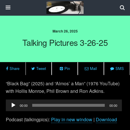
March 26, 2025
Talking Pictures 3-26-25
Share
Tweet
Pin
Mail
SMS
“Black Bag” (2025) and “Almos’ a Man” (1976 YouTube)
with Hollis Monroe, Phil Brown and Ron Adkins.
Audio
00:00
00:00
Player
Podcast (talkingpics):
Play in new window
|
Download