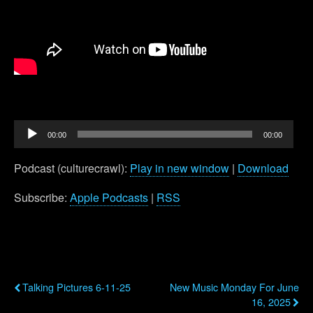
Audio
00:00
00:00
Player
Podcast (culturecrawl):
Play in new window
|
Download
Subscribe:
Apple Podcasts
|
RSS
Previous Post
Next Post
Talking Pictures 6-11-25
New Music Monday For June
16, 2025