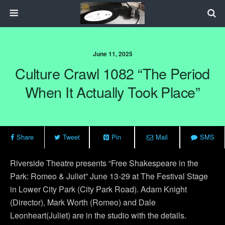
June 11, 2025
Culture Crawl 1082 “The Period
When It Actually Took Place”
Share
Tweet
Pin
Mail
SMS
Riverside Theatre presents “Free Shakespeare in the
Park: Romeo & Juliet” June 13-29 at The Festival Stage
in Lower City Park (City Park Road). Adam Knight
(Director), Mark Worth (Romeo) and Dale
Leonheart(Juliet) are in the studio with the details.