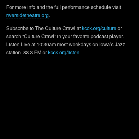
For more info and the full performance schedule visit
riversidetheatre.org
.
Subscribe to The Culture Crawl at
kcck.org/culture
or
search “Culture Crawl” in your favorite podcast player.
Listen Live at 10:30am most weekdays on Iowa’s Jazz
station. 88.3 FM or
kcck.org/listen
.