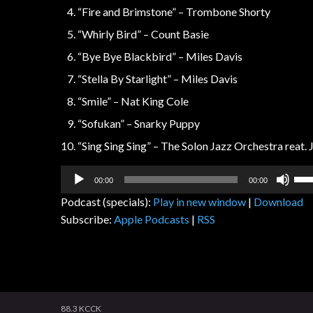
“Fire and Brimstone” – Trombone Shorty
“Whirly Bird” – Count Basie
“Bye Bye Blackbird” – Miles Davis
“Stella By Starlight” – Miles Davis
“Smile” – Nat King Cole
“Sofukan” – Snarky Puppy
“Sing Sing Sing” – The Solon Jazz Orchestra reat.
Audio
Us
00:00
00:00
Player
Up
Podcast (specials):
Play in new window
|
Download
Arr
Subscribe:
Apple Podcasts
|
RSS
key
to
inc
or
dec
vol
88.3 KCCK