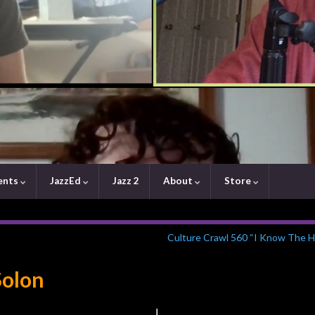
ents
JazzEd
Jazz 2
About
Store
Culture Crawl 560 “I Know The H
Solon