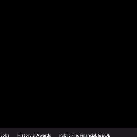
Jobs
History & Awards
Public File, Financial, & EOE