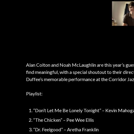
Alan Colton and Noah McLaughlin are this year’s gue
find meaningful, with a special shoutout to their dir
Duffee’s memorable performance at the Corridor Jaz
Playlist:
“Don’t Let Me Be Lonely Tonight” – Kevin Mahog
“The Chicken” – Pee Wee Ellis
“Dr. Feelgood” – Aretha Franklin