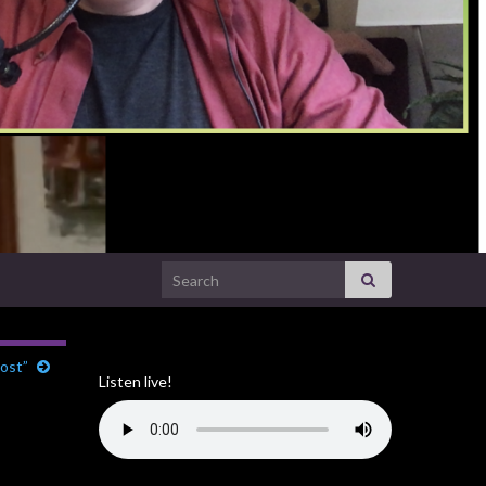
Search for:
ost”
Listen live!