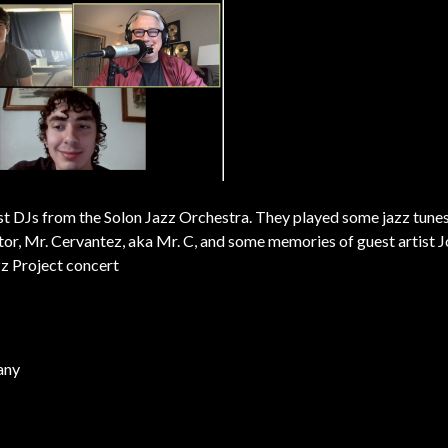
st DJs from the Solon Jazz Orchestra. They played some jazz tune
ector, Mr. Cervantez, aka Mr. C, and some memories of guest artist 
z Project concert
any