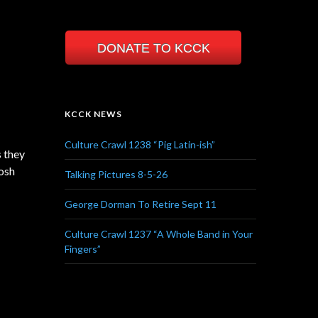
DONATE TO KCCK
KCCK NEWS
Culture Crawl 1238 “Pig Latin-ish”
s they
Josh
Talking Pictures 8-5-26
George Dorman To Retire Sept 11
Culture Crawl 1237 “A Whole Band in Your
Fingers”