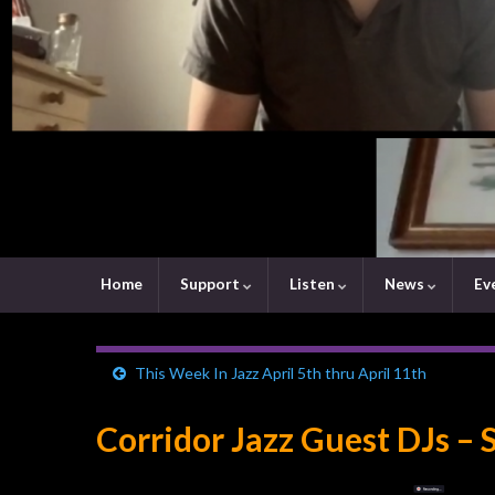
Home
Support
Listen
News
Ev
This Week In Jazz April 5th thru April 11th
Corridor Jazz Guest DJs – 