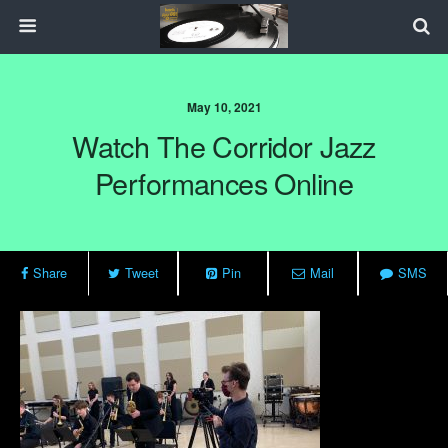
May 10, 2021
Watch The Corridor Jazz
Performances Online
Share
Tweet
Pin
Mail
SMS