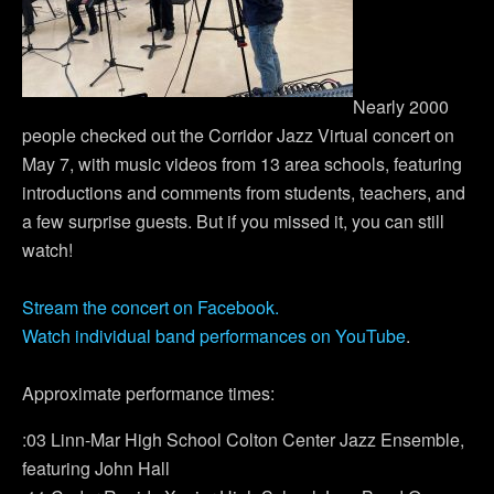
Nearly 2000
people checked out the Corridor Jazz Virtual concert on
May 7, with music videos from 13 area schools, featuring
introductions and comments from students, teachers, and
a few surprise guests. But if you missed it, you can still
watch!
Stream the concert on Facebook.
Watch individual band performances on YouTube
.
Approximate performance times:
:03 Linn-Mar High School Colton Center Jazz Ensemble,
featuring John Hall