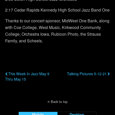
2:17 Cedar Rapids Kennedy High School Jazz Band One
Thanks to our concert sponsor, MidWest One Bank, along
with Coe College, West Music, Kirkwood Community
College, Orchestra Iowa, Rubicon Photo, the Strauss
Family, and Scheels.
Previous Post
Next Post
This Week In Jazz May 9
Talking Pictures 5-12-21
Thru May 15
Back to top
Mobile
Desktop