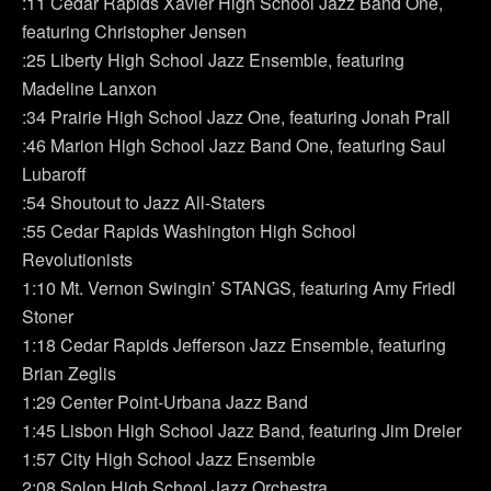
:11 Cedar Rapids Xavier High School Jazz Band One,
featuring Christopher Jensen
:25 Liberty High School Jazz Ensemble, featuring
Madeline Lanxon
:34 Prairie High School Jazz One, featuring Jonah Prall
:46 Marion High School Jazz Band One, featuring Saul
Lubaroff
:54 Shoutout to Jazz All-Staters
:55 Cedar Rapids Washington High School
Revolutionists
1:10 Mt. Vernon Swingin’ STANGS, featuring Amy Friedl
Stoner
1:18 Cedar Rapids Jefferson Jazz Ensemble, featuring
Brian Zeglis
1:29 Center Point-Urbana Jazz Band
1:45 Lisbon High School Jazz Band, featuring Jim Dreier
1:57 City High School Jazz Ensemble
2:08 Solon High School Jazz Orchestra