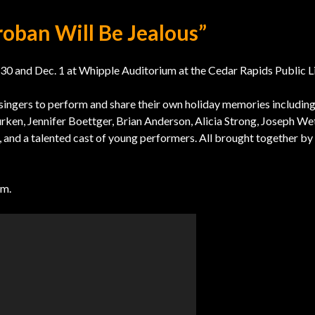
roban Will Be Jealous”
 and Dec. 1 at Whipple Auditorium at the Cedar Rapids Public Li
singers to perform and share their own holiday memories including
urken, Jennifer Boettger, Brian Anderson, Alicia Strong, Joseph Wet
, and a talented cast of young performers. All brought together by
om.