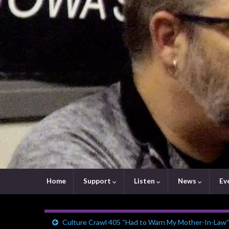
Home
Support
Listen
News
Ev
Culture Crawl 405 “Had to Warn My Mother-In-Law”