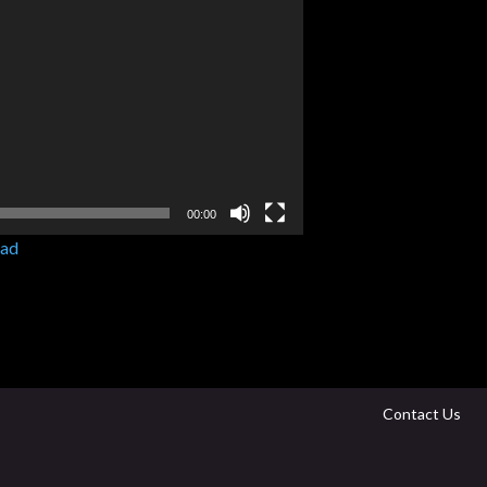
00:00
ad
Contact Us