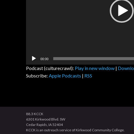
00:00
Podcast (culturecrawl):
Play in new window
|
Downlo
Subscribe:
Apple Podcasts
|
RSS
88.3 KCCK
6301 Kirkwood Blvd. SW
Cedar Rapids, IA 52404
KCCK is an outreach service of Kirkwood Community College.