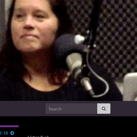
Search for:
28-18