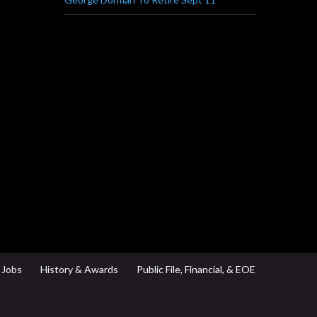
Jobs
History & Awards
Public File, Financial, & EOE