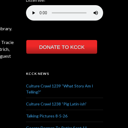
Listen live!
brary.
 Tracie
DONATE TO KCCK
rich,
 guest
KCCK NEWS
Culture Crawl 1239 “What Story Am I
Telling?”
Culture Crawl 1238 “Pig Latin-ish”
Talking Pictures 8-5-26
George Dorman To Retire Sept 11