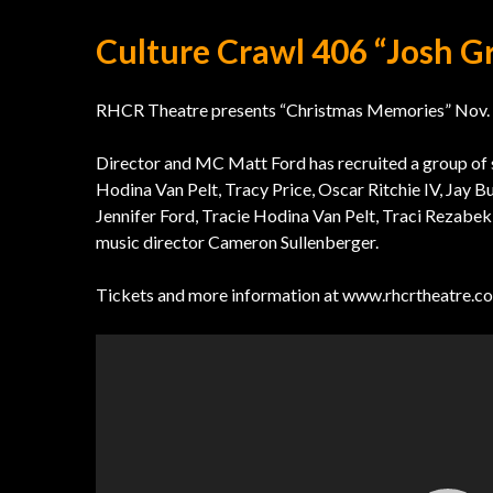
Culture Crawl 406 “Josh G
RHCR Theatre presents “Christmas Memories” Nov. 30
Director and MC Matt Ford has recruited a group of 
Hodina Van Pelt, Tracy Price, Oscar Ritchie IV, Jay B
Jennifer Ford, Tracie Hodina Van Pelt, Traci Rezabek
music director Cameron Sullenberger.
Tickets and more information at www.rhcrtheatre.c
Video
Player