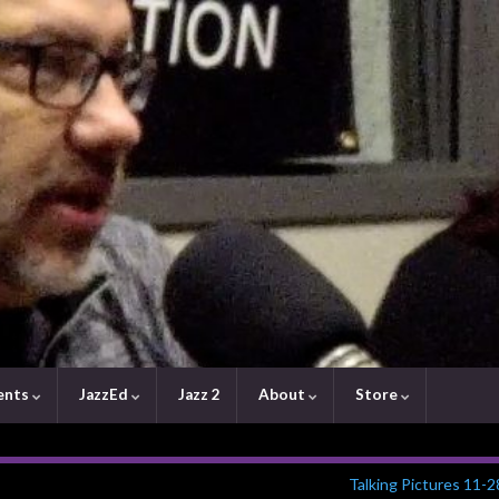
ents
JazzEd
Jazz 2
About
Store
Talking Pictures 11-