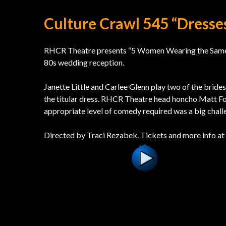
Culture Crawl 545 “Dress
RHCR Theatre presents “5 Women Wearing the Same Dr
80s wedding reception.
Janette Little and Carlee Glenn play two of the brides
the titular dress. RHCR Theatre head honcho Matt For
appropriate level of comedy required was a big chall
Directed by Traci Rezabek. Tickets and more info at