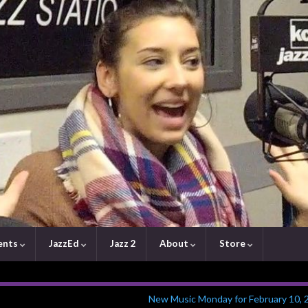
ents
JazzEd
Jazz 2
About
Store
New Music Monday for February 10, 