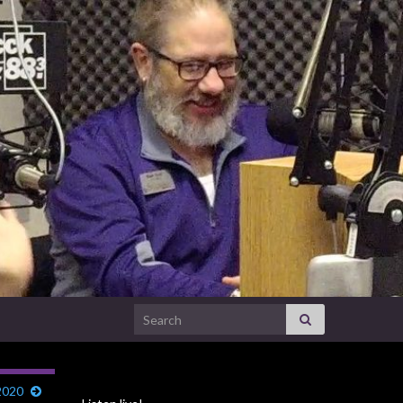
Search for:
2020