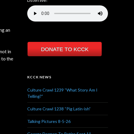
Listen live!
ng an
DONATE TO KCCK
not in
 to the
KCCK NEWS
Culture Crawl 1239 “What Story Am I
Telling?”
Culture Crawl 1238 “Pig Latin-ish”
Talking Pictures 8-5-26
George Dorman To Retire Sept 11