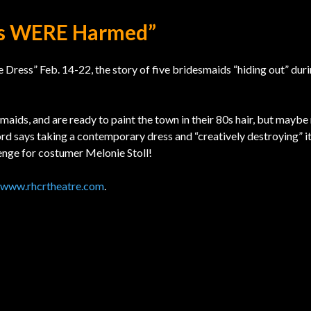
es WERE Harmed”
ess” Feb. 14-22, the story of five bridesmaids “hiding out” duri
maids, and are ready to paint the town in their 80s hair, but maybe 
d says taking a contemporary dress and “creatively destroying” it
enge for costumer Melonie Stoll!
www.rhcrtheatre.com
.