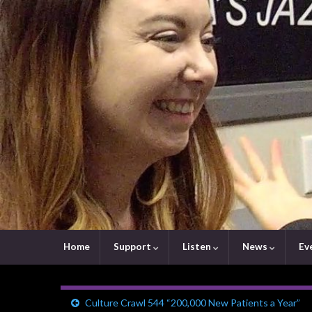
Home
Support
Listen
News
Ev
Culture Crawl 544 “200,000 New Patients a Year”