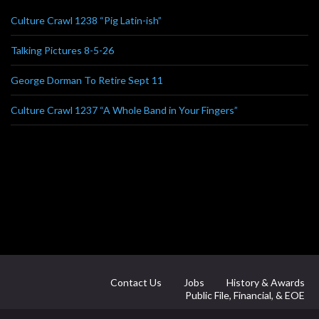
Culture Crawl 1238 “Pig Latin-ish”
Talking Pictures 8-5-26
George Dorman To Retire Sept 11
Culture Crawl 1237 “A Whole Band in Your Fingers”
Contact Us
Jobs
History & Awards
Public File, Financial, & EOE