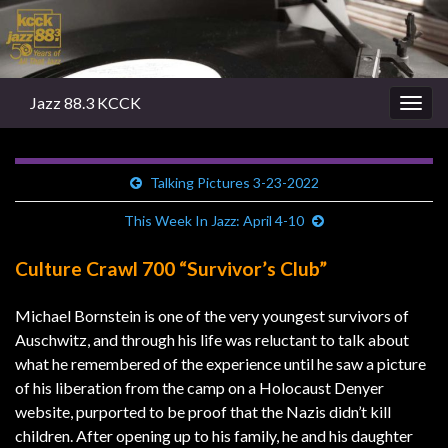
Jazz 88.3 KCCK
Togg
navig
Talking Pictures 3-23-2022
This Week In Jazz: April 4-10
Culture Crawl 700 “Survivor’s Club”
Michael Bornstein is one of the very youngest survivors of
Auschwitz, and through his life was reluctant to talk about
what he remembered of the experience until he saw a picture
of his liberation from the camp on a Holocaust Denyer
website, purported to be proof that the Nazis didn’t kill
children. After opening up to his family, he and his daughter