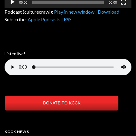
00:00
00:00
Podcast (culturecrawl):
Play in new window
|
Download
Subscribe:
Apple Podcasts
|
RSS
Listen live!
DONATE TO KCCK
KCCK NEWS