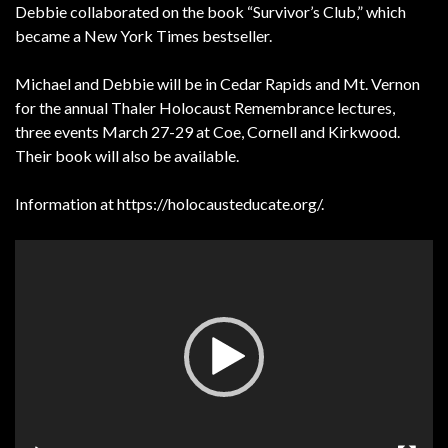
Debbie collaborated on the book “Survivor’s Club,” which
became a New York Times bestseller.
Michael and Debbie will be in Cedar Rapids and Mt. Vernon
for the annual Thaler Holocaust Remembrance lectures,
three events March 27-29 at Coe, Cornell and Kirkwood.
Their book will also be available.
Information at https://holocausteducate.org/.
Video
Player