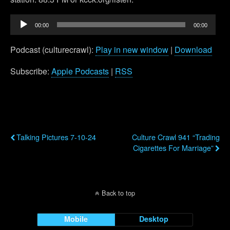
Audio
00:00
00:00
Player
Podcast (culturecrawl):
Play in new window
|
Download
Subscribe:
Apple Podcasts
|
RSS
Previous Post
Next Post
Talking Pictures 7-10-24
Culture Crawl 941 “Trading
Cigarettes For Marriage”
Back to top
Mobile
Desktop