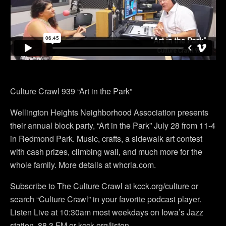
Culture Crawl 939 “Art in the Park”
Wellington Heights Neighborhood Association presents
their annual block party, “Art in the Park” July 28 from 11-4
in Redmond Park. Music, crafts, a sidewalk art contest
with cash prizes, climbing wall, and much more for the
whole family. More details at whcria.com.
Subscribe to The Culture Crawl at kcck.org/culture or
search “Culture Crawl” in your favorite podcast player.
Listen Live at 10:30am most weekdays on Iowa’s Jazz
station. 88.3 FM or kcck.org/listen.