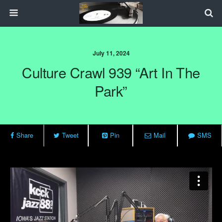
July 11, 2024
Culture Crawl 939 “Art In The
Park”
Share
Tweet
Pin
Mail
SMS