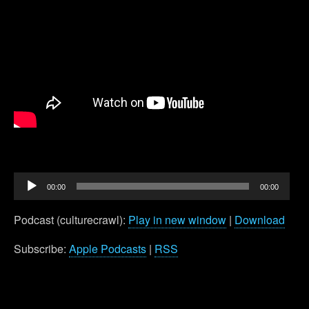
Audio
00:00
00:00
Player
Podcast (culturecrawl):
Play in new window
|
Download
Subscribe:
Apple Podcasts
|
RSS