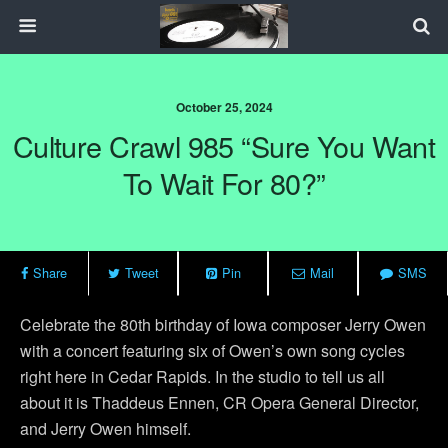
October 25, 2024
Culture Crawl 985 “Sure You Want
To Wait For 80?”
Share
Tweet
Pin
Mail
SMS
Celebrate the 80th birthday of Iowa composer Jerry Owen
with a concert featuring six of Owen’s own song cycles
right here in Cedar Rapids. In the studio to tell us all
about it is Thaddeus Ennen, CR Opera General Director,
and Jerry Owen himself.