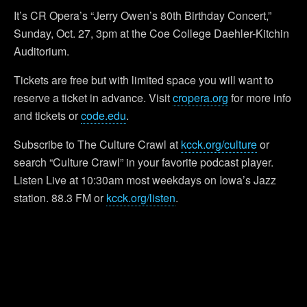
It’s CR Opera’s “Jerry Owen’s 80th Birthday Concert,”
Sunday, Oct. 27, 3pm at the Coe College Daehler-Kitchin
Auditorium.
Tickets are free but with limited space you will want to
reserve a ticket in advance. Visit
cropera.org
for more info
and tickets or
code.edu
.
Subscribe to The Culture Crawl at
kcck.org/culture
or
search “Culture Crawl” in your favorite podcast player.
Listen Live at 10:30am most weekdays on Iowa’s Jazz
station. 88.3 FM or
kcck.org/listen
.